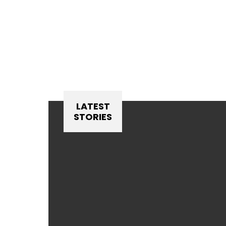
LATEST
STORIES