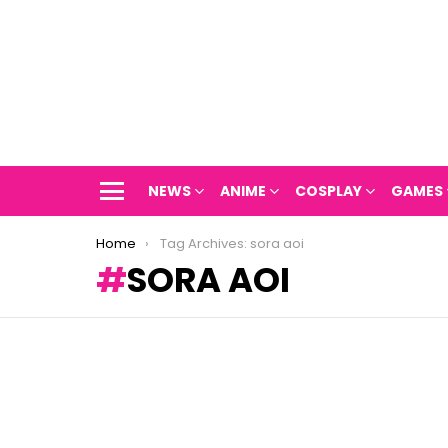
NEWS
ANIME
COSPLAY
GAMES
Menu
You are here:
Home
Tag Archives: sora aoi
SORA AOI