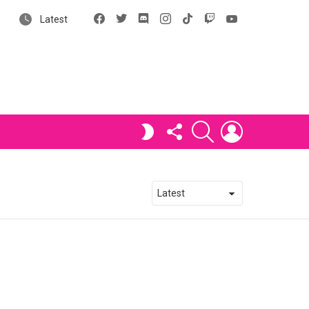
Facebook
X
Discord
Instagram
tiktok
Twitch
YouTube
Latest
FOLLOW
SEARCH
LOGIN
SWITCH
US
SKIN