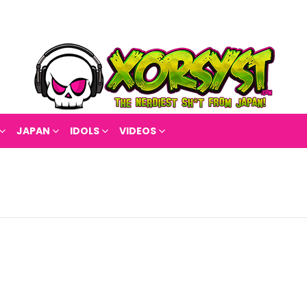
JAPAN
IDOLS
VIDEOS