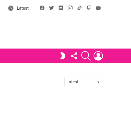
Facebook
X
Discord
Instagram
tiktok
Twitch
YouTube
Latest
FOLLOW
SEARCH
LOGIN
SWITCH
US
SKIN