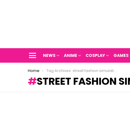
NEWS
ANIME
COSPLAY
GAMES
Menu
You are here:
Home
Tag Archives: street fashion simulation
STREET FASHION S