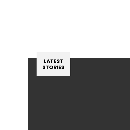
LATEST
STORIES