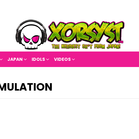
JAPAN
IDOLS
VIDEOS
IMULATION