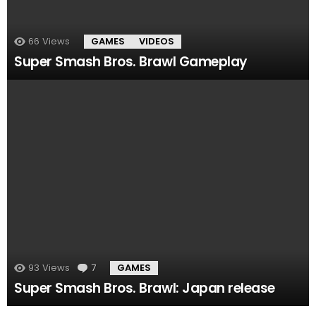
66
Views
GAMES
VIDEOS
Super Smash Bros. Brawl Gameplay
93
Views
7
Comments
GAMES
Super Smash Bros. Brawl: Japan release