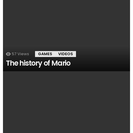
57
Views
GAMES
VIDEOS
The history of Mario