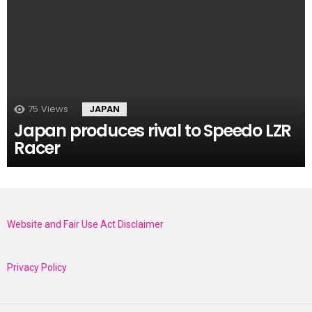
75
Views
JAPAN
Japan produces rival to Speedo LZR
Racer
Website and Fair Use Act Disclaimer
Privacy Policy