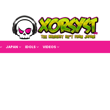
JAPAN
IDOLS
VIDEOS