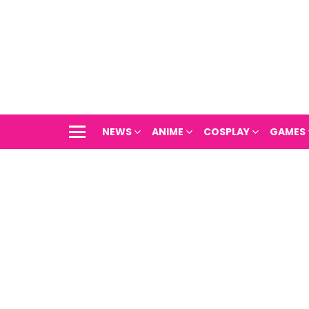
NEWS
ANIME
COSPLAY
GAMES
Menu