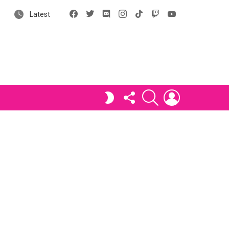
Facebook
X
Discord
Instagram
tiktok
Twitch
YouTube
Latest
FOLLOW
SEARCH
LOGIN
SWITCH
US
SKIN