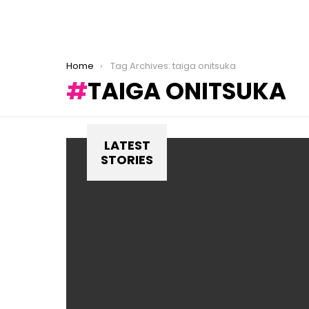
You are here:
Home
Tag Archives: taiga onitsuka
TAIGA ONITSUKA
LATEST
STORIES