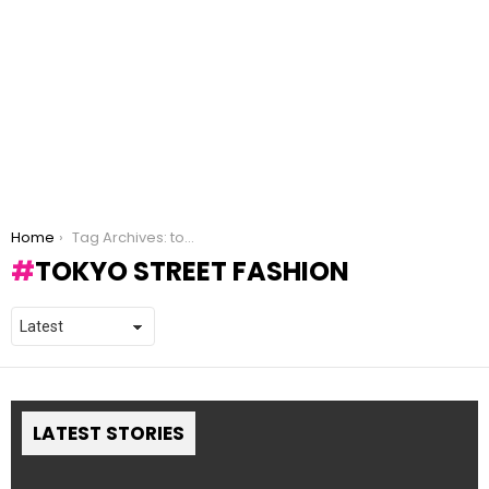
You are here:
Home
Tag Archives: tokyo street fashion
TOKYO STREET FASHION
LATEST STORIES