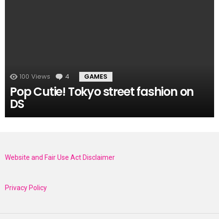
100
Views
4
Comments
GAMES
Pop Cutie! Tokyo street fashion on
DS
Website and Fair Use Act Disclaimer
Privacy Policy