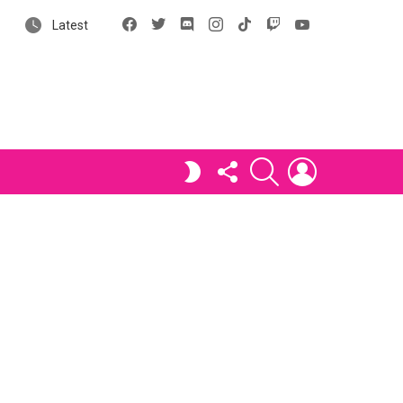
Facebook
X
Discord
Instagram
tiktok
Twitch
YouTube
Latest
FOLLOW
SEARCH
LOGIN
SWITCH
US
SKIN