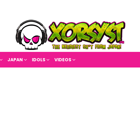
JAPAN
IDOLS
VIDEOS