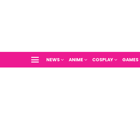
NEWS
ANIME
COSPLAY
GAMES
Menu