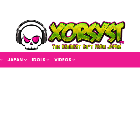
JAPAN
IDOLS
VIDEOS