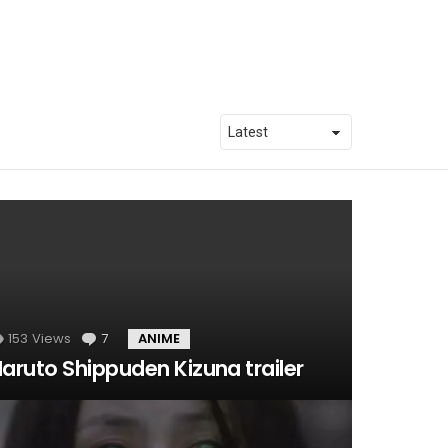
153
Views
7
Comments
ANIME
aruto Shippuden Kizuna trailer