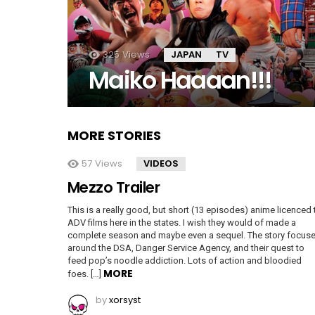
325
Views
JAPAN
TV
Maiko Haaaan!!!
MORE STORIES
57
Views
VIDEOS
Mezzo Trailer
This is a really good, but short (13 episodes) anime licenced 
ADV films here in the states. I wish they would of made a
complete season and maybe even a sequel. The story focus
around the DSA, Danger Service Agency, and their quest to
feed pop’s noodle addiction. Lots of action and bloodied
MORE
foes. […]
by
xorsyst