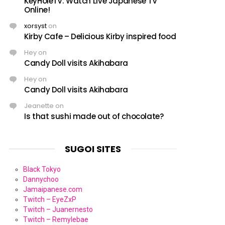
KeyHoleTV: Watch Live Japanese TV
Online!
xorsyst
on
Kirby Cafe – Delicious Kirby inspired food
Hey
on
Candy Doll visits Akihabara
Hey
on
Candy Doll visits Akihabara
Jeanette
on
Is that sushi made out of chocolate?
SUGOI SITES
Black Tokyo
Dannychoo
Jamaipanese.com
Twitch – EyeZxP
Twitch – Juanernesto
Twitch – Remylebae