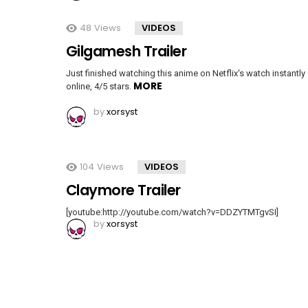
48
Views
VIDEOS
Gilgamesh Trailer
Just finished watching this anime on Netflix‘s watch instantly
MORE
online, 4/5 stars.
by
xorsyst
104
Views
VIDEOS
Claymore Trailer
[youtube:http://youtube.com/watch?v=DDZYTMTgvSI]
by
xorsyst