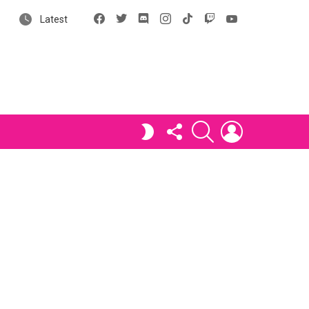
Facebook
X
Discord
Instagram
tiktok
Twitch
YouTube
Latest
FOLLOW
SEARCH
LOGIN
SWITCH
US
SKIN