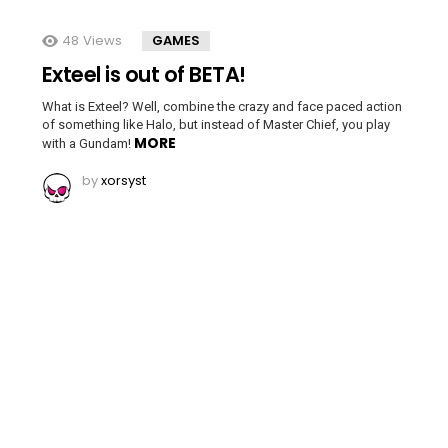
48
Views
GAMES
Exteel is out of BETA!
What is Exteel? Well, combine the crazy and face paced action
of something like Halo, but instead of Master Chief, you play
MORE
with a Gundam!
by
xorsyst