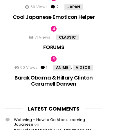
66
Views
2
Comments
JAPAN
Cool Japanese Emoticon Helper
71
Views
CLASSIC
FORUMS
50
Views
1
Comment
ANIME
VIDEOS
,
Barak Obama & Hillary Clinton
Caramell Dansen
LATEST COMMENTS
Watching – How to Go About Learning
Japanese
on