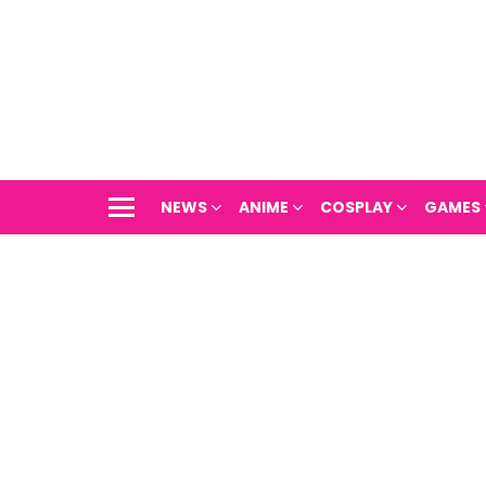
NEWS
ANIME
COSPLAY
GAMES
Menu