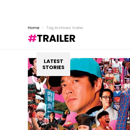
You are here:
Home
Tag Archives: trailer
TRAILER
LATEST
STORIES