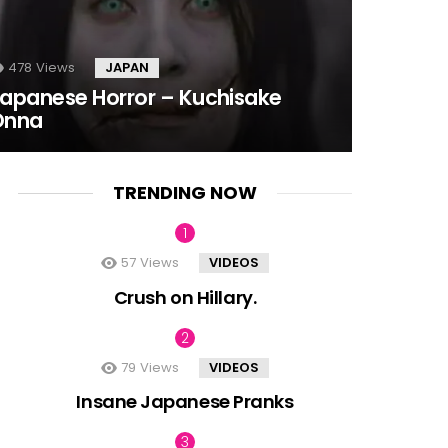
478
Views
JAPAN
apanese Horror – Kuchisake
Onna
TRENDING NOW
57
Views
VIDEOS
Crush on Hillary.
79
Views
VIDEOS
Insane Japanese Pranks