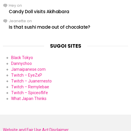
Hey
on
Candy Doll visits Akihabara
Jeanette
on
Is that sushi made out of chocolate?
SUGOI SITES
Black Tokyo
Dannychoo
Jamaipanese.com
Twitch – EyeZxP
Twitch – Juanernesto
Twitch – Remylebae
Twitch – Spiceoflife
What Japan Thinks
Website and Fair Use Act Disclaimer