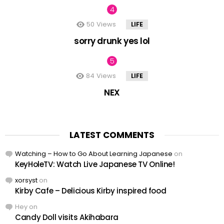
50
Views
LIFE
sorry drunk yes lol
84
Views
LIFE
NEX
LATEST COMMENTS
Watching – How to Go About Learning Japanese
on
KeyHoleTV: Watch Live Japanese TV Online!
xorsyst
on
Kirby Cafe – Delicious Kirby inspired food
Hey
on
Candy Doll visits Akihabara