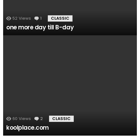
52
Views
1
Comment
CLASSIC
one more day till B-day
60
Views
2
Comments
CLASSIC
koolplace.com