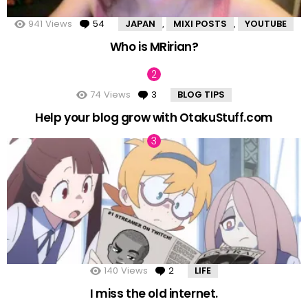
941
Views
54
Comments
JAPAN
MIXI POSTS
YOUTUBE
,
,
Who is MRirian?
74
Views
3
Comments
BLOG TIPS
Help your blog grow with OtakuStuff.com
140
Views
2
Comments
LIFE
I miss the old internet.