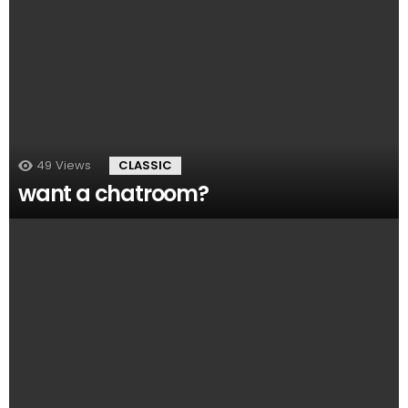
49
Views
CLASSIC
want a chatroom?