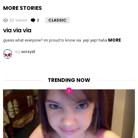
MORE STORIES
32
Views
3
Comments
CLASSIC
via via via
MORE
guess what everyone? im proud to know via. yep yep! haha
by
xorsyst
TRENDING NOW