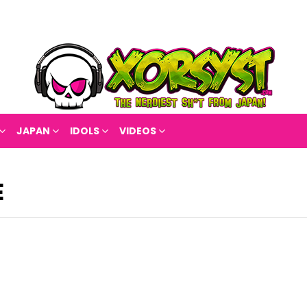
JAPAN
IDOLS
VIDEOS
E