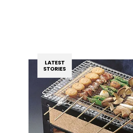
LATEST
STORIES