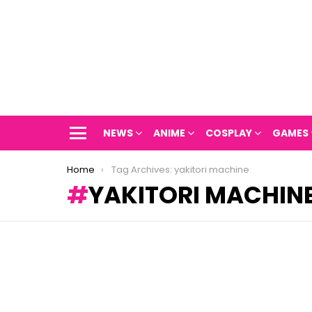
NEWS
ANIME
COSPLAY
GAMES
Menu
You are here:
Home
Tag Archives: yakitori machine
YAKITORI MACHIN