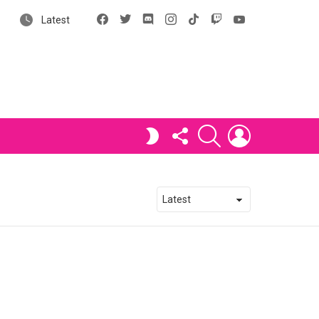
Facebook
X
Discord
Instagram
tiktok
Twitch
YouTube
Latest
FOLLOW
SEARCH
LOGIN
SWITCH
US
SKIN