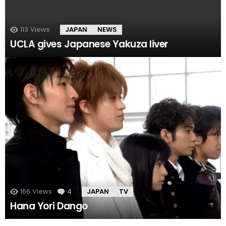
113
Views
JAPAN
NEWS
UCLA gives Japanese Yakuza liver
166
Views
4
Comments
JAPAN
TV
Hana Yori Dango