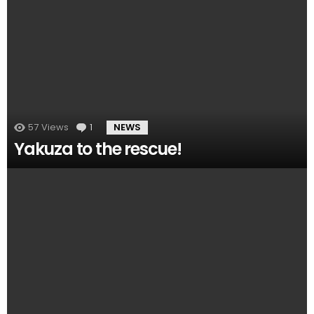
57
Views
1
Comment
NEWS
Yakuza to the rescue!