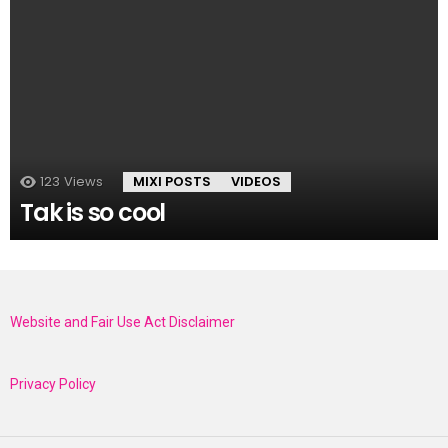
123
Views
MIXI POSTS
VIDEOS
Tak is so cool
Website and Fair Use Act Disclaimer
Privacy Policy