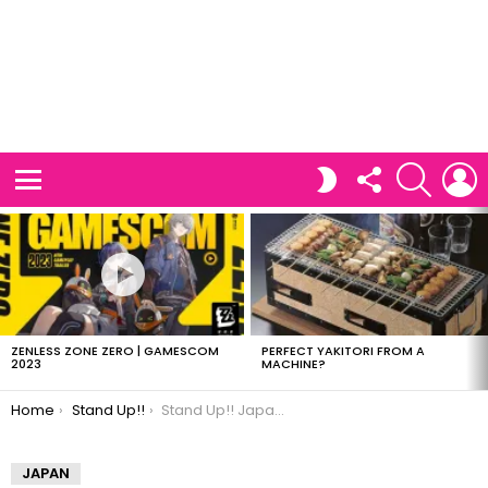
FOLLOW
SEARCH
L
SWITCH
US
SKIN
Menu
LATEST
STORIES
ZENLESS ZONE ZERO | GAMESCOM
PERFECT YAKITORI FROM A
2023
MACHINE?
You are here:
Home
Stand Up!!
Stand Up!! Japanese Drama (Jdrama)
JAPAN