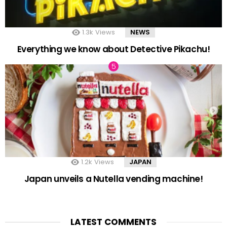
1.3k
Views
NEWS
Everything we know about Detective Pikachu!
1.2k
Views
JAPAN
Japan unveils a Nutella vending machine!
LATEST COMMENTS