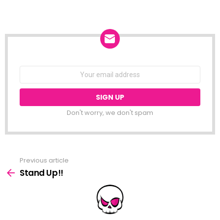
NEWSLETTER
Email
address:
Don't worry, we don't spam
Previous article
See
more
Stand Up!!