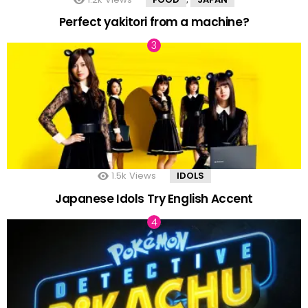
Perfect yakitori from a machine?
1.5k
Views
IDOLS
Japanese Idols Try English Accent