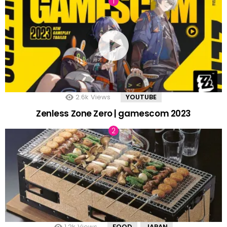
2.6k
Views
YOUTUBE
Zenless Zone Zero | gamescom 2023
1.2k
Views
FOOD
JAPAN
,