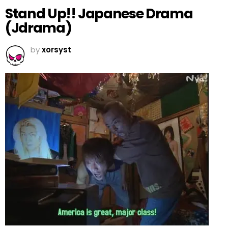
Stand Up!! Japanese Drama
(Jdrama)
by
xorsyst