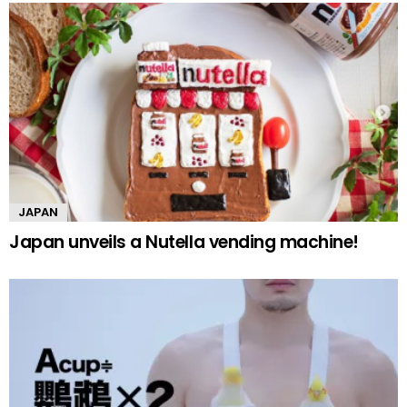
JAPAN
Japan unveils a Nutella vending machine!