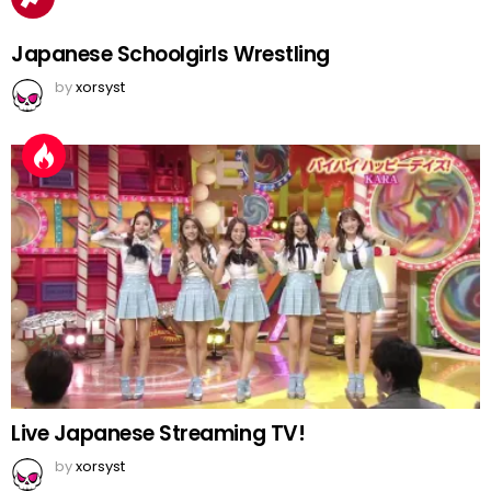
Japanese Schoolgirls Wrestling
by
xorsyst
Live Japanese Streaming TV!
by
xorsyst