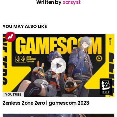
Written by
xorsyst
YOU MAY ALSO LIKE
YOUTUBE
Zenless Zone Zero | gamescom 2023