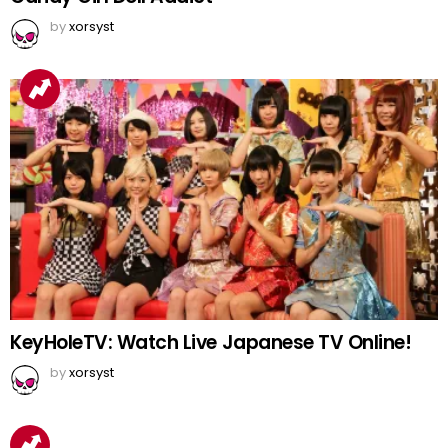
by
xorsyst
KeyHoleTV: Watch Live Japanese TV Online!
by
xorsyst