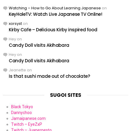
Watching – How to Go About Learning Japanese
on
KeyHoleTV: Watch Live Japanese TV Online!
xorsyst
on
Kirby Cafe – Delicious Kirby inspired food
Hey
on
Candy Doll visits Akihabara
Hey
on
Candy Doll visits Akihabara
Jeanette
on
Is that sushi made out of chocolate?
SUGOI SITES
Black Tokyo
Dannychoo
Jamaipanese.com
Twitch – EyeZxP
Twitch – Juanernesto