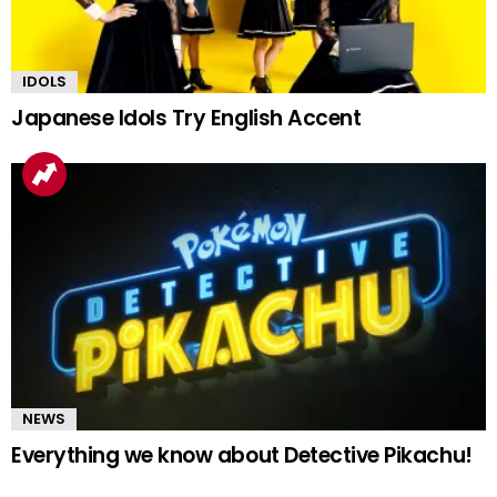
IDOLS
Japanese Idols Try English Accent
NEWS
Everything we know about Detective Pikachu!