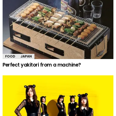
FOOD
JAPAN
Perfect yakitori from a machine?