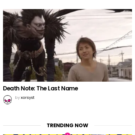
Death Note: The Last Name
by
xorsyst
TRENDING NOW