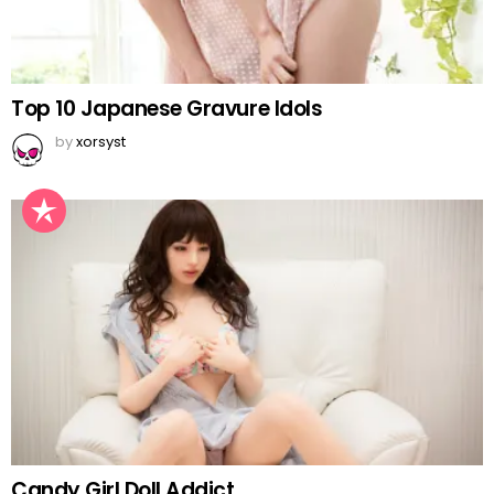
Top 10 Japanese Gravure Idols
by
xorsyst
Candy Girl Doll Addict