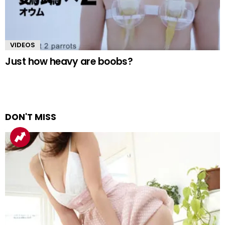
VIDEOS
Just how heavy are boobs?
DON'T MISS