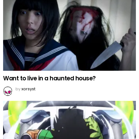
Want to live in a haunted house?
by
xorsyst