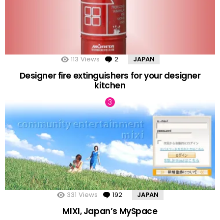
113
Views
2
Comments
JAPAN
Designer fire extinguishers for your designer
kitchen
331
Views
192
Comments
JAPAN
MIXI, Japan’s MySpace