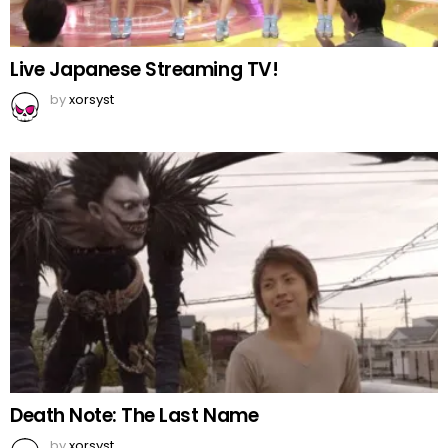
Live Japanese Streaming TV!
by
xorsyst
Death Note: The Last Name
by
xorsyst