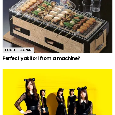
FOOD
JAPAN
Perfect yakitori from a machine?