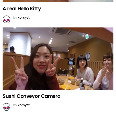
A real Hello Kitty
by
xorsyst
Sushi Conveyor Camera
by
xorsyst