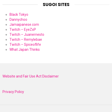
SUGOI SITES
Black Tokyo
Dannychoo
Jamaipanese.com
Twitch – EyeZxP
Twitch – Juanernesto
Twitch – Remylebae
Twitch – Spiceoflife
What Japan Thinks
Website and Fair Use Act Disclaimer
Privacy Policy