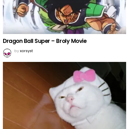
Dragon Ball Super – Broly Movie
by
xorsyst