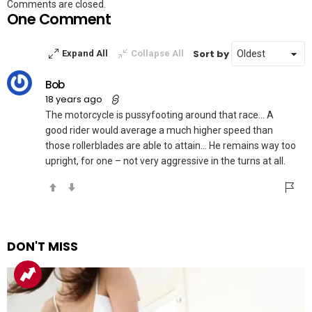
Comments are closed.
One Comment
Sort by
Expand All
Collapse All
Bob
18 years ago
The motorcycle is pussyfooting around that race… A
good rider would average a much higher speed than
those rollerblades are able to attain… He remains way too
upright, for one – not very aggressive in the turns at all.
DON'T MISS