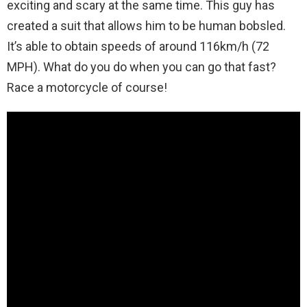
exciting and scary at the same time. This guy has
created a suit that allows him to be human bobsled.
It’s able to obtain speeds of around 116km/h (72
MPH). What do you do when you can go that fast?
Race a motorcycle of course!