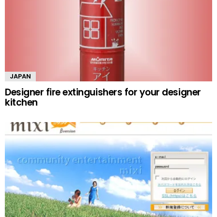
JAPAN
Designer fire extinguishers for your designer
kitchen