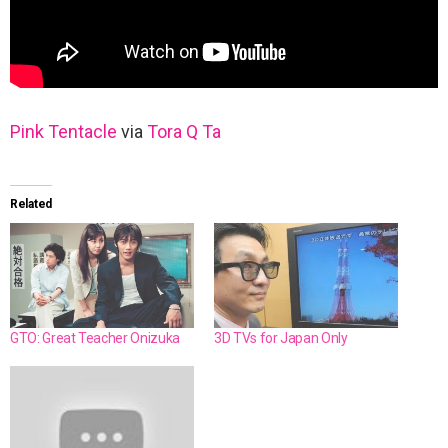
Pink Tentacle
via
Tora Q Ta
Related
GTO: Great Teacher Onizuka
3D TVs for Japan Only