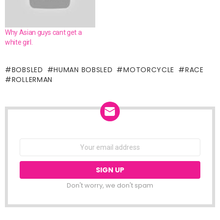
Why Asian guys cant get a
white girl.
BOBSLED
HUMAN BOBSLED
MOTORCYCLE
RACE
ROLLERMAN
NEWSLETTER
Email
address:
Don't worry, we don't spam