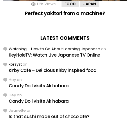
1.2k
Views
FOOD
JAPAN
,
Perfect yakitori from a machine?
LATEST COMMENTS
Watching – How to Go About Learning Japanese
on
KeyHoleTV: Watch Live Japanese TV Online!
xorsyst
on
Kirby Cafe – Delicious Kirby inspired food
Hey
on
Candy Doll visits Akihabara
Hey
on
Candy Doll visits Akihabara
Jeanette
on
Is that sushi made out of chocolate?