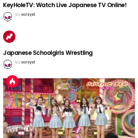
KeyHoleTV: Watch Live Japanese TV Online!
by
xorsyst
Japanese Schoolgirls Wrestling
by
xorsyst