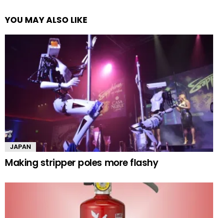
YOU MAY ALSO LIKE
JAPAN
Making stripper poles more flashy