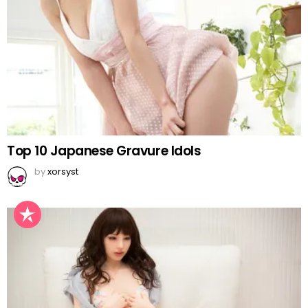
Top 10 Japanese Gravure Idols
by
xorsyst