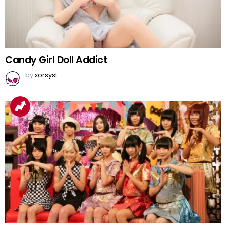
Candy Girl Doll Addict
by
xorsyst