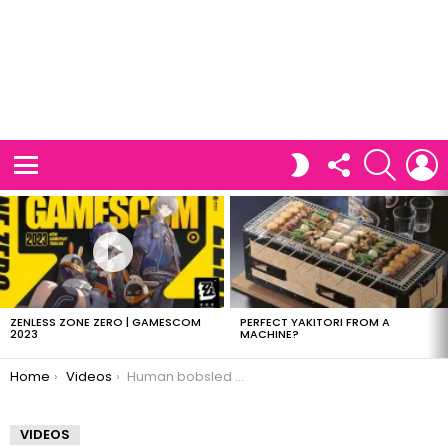
FOLLOW
SEARCH
L
SWITCH
US
SKIN
Menu
LATEST
STORIES
ZENLESS ZONE ZERO | GAMESCOM
PERFECT YAKITORI FROM A
2023
MACHINE?
You are here:
Home
Videos
Human bobsled vs Motorcycle
VIDEOS