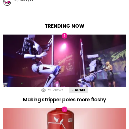
TRENDING NOW
72
Views
JAPAN
Making stripper poles more flashy