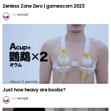
Zenless Zone Zero | gamescom 2023
by
xorsyst
Just how heavy are boobs?
by
xorsyst