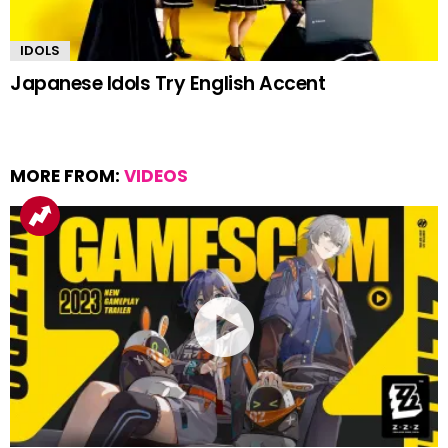
IDOLS
Japanese Idols Try English Accent
MORE FROM:
VIDEOS