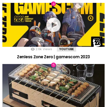
2.6k
Views
YOUTUBE
Zenless Zone Zero | gamescom 2023