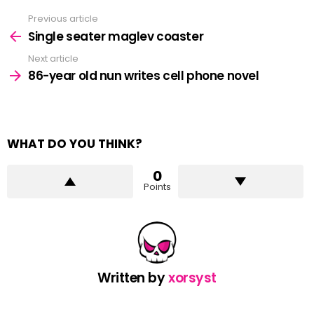
Previous article
See
more
Single seater maglev coaster
Next article
86-year old nun writes cell phone novel
WHAT DO YOU THINK?
0
Points
Written by
xorsyst