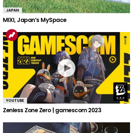
JAPAN
MIXI, Japan’s MySpace
YOUTUBE
Zenless Zone Zero | gamescom 2023