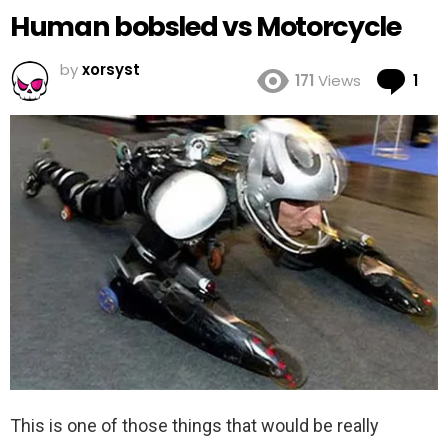
Human bobsled vs Motorcycle
by
xorsyst
Co
171
Views
1
This is one of those things that would be really