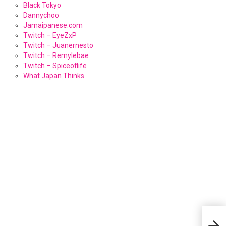
Black Tokyo
Dannychoo
Jamaipanese.com
Twitch – EyeZxP
Twitch – Juanernesto
Twitch – Remylebae
Twitch – Spiceoflife
What Japan Thinks