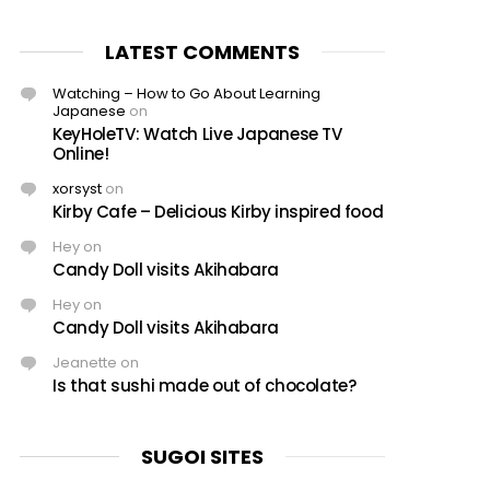
LATEST COMMENTS
Watching – How to Go About Learning
Japanese
on
KeyHoleTV: Watch Live Japanese TV
Online!
xorsyst
on
Kirby Cafe – Delicious Kirby inspired food
Hey
on
Candy Doll visits Akihabara
Hey
on
Candy Doll visits Akihabara
Jeanette
on
Is that sushi made out of chocolate?
SUGOI SITES