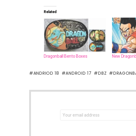
Related
Dragonball Bento Boxes
New Dragonba
ANDRIOD 18
ANDROID 17
DBZ
DRAGONB
NEWSLETTER
Email
address: