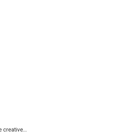
re creative…