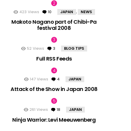
423
Views
10
Comments
JAPAN
NEWS
,
Makoto Nagano part of Chibi-Pa
festival 2008
52
Views
3
Comments
BLOG TIPS
Full RSS Feeds
147
Views
4
Comments
JAPAN
Attack of the Show in Japan 2008
261
Views
18
Comments
JAPAN
Ninja Warrior: Levi Meeuwenberg