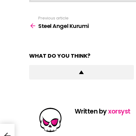
Previous article
See
more
Steel Angel Kurumi
WHAT DO YOU THINK?
Written by
xorsyst