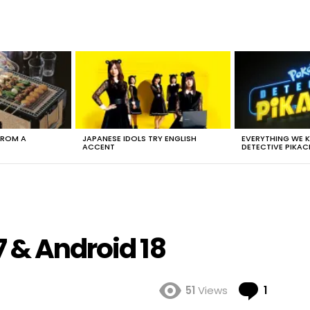
FROM A
JAPANESE IDOLS TRY ENGLISH
EVERYTHING WE
ACCENT
DETECTIVE PIKAC
 & Android 18
Comme
51
Views
1