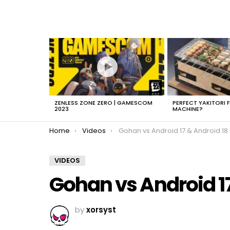
LATEST
STORIES
ZENLESS ZONE ZERO | GAMESCOM
PERFECT YAKITORI 
2023
MACHINE?
You are here:
Home
Videos
Gohan vs Android 17 & Android 18
VIDEOS
Gohan vs Android 17
by
xorsyst