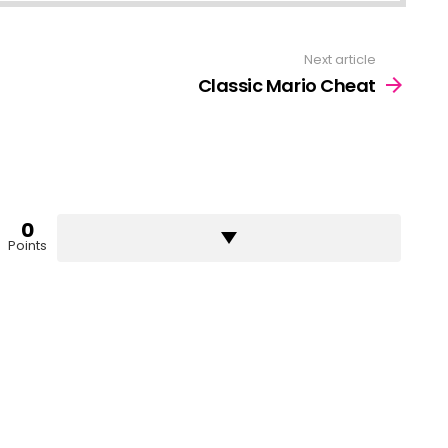
Next article
Classic Mario Cheat
0
Points