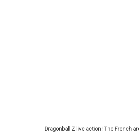
Dragonball Z live action! The French a