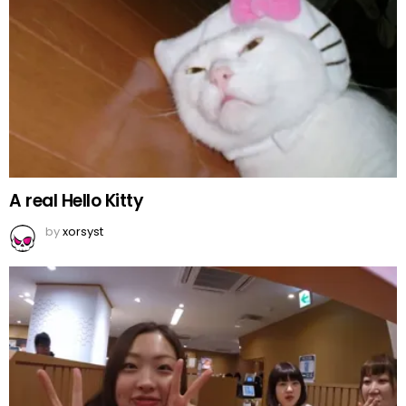
A real Hello Kitty
by
xorsyst