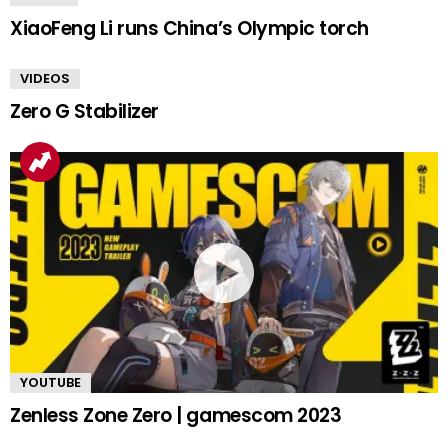
XiaoFeng Li runs China’s Olympic torch
VIDEOS
Zero G Stabilizer
YOUTUBE
Zenless Zone Zero | gamescom 2023