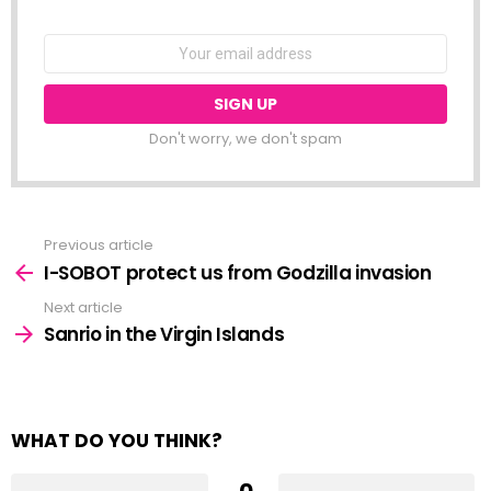
NEWSLETTER
Email
address:
Don't worry, we don't spam
Previous article
See
more
I-SOBOT protect us from Godzilla invasion
Next article
Sanrio in the Virgin Islands
WHAT DO YOU THINK?