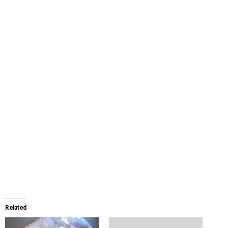
Related