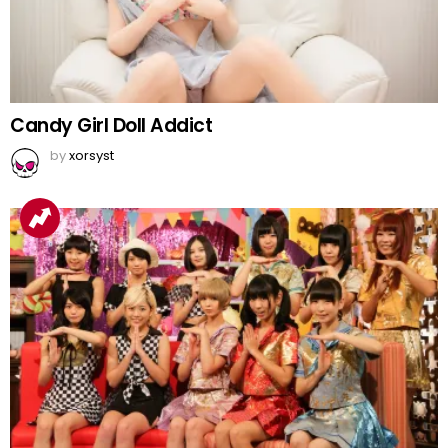
Candy Girl Doll Addict
by
xorsyst