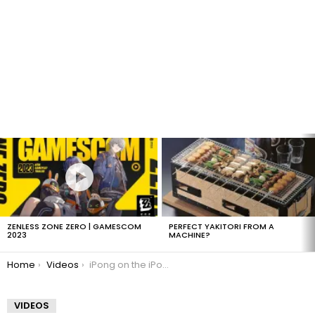
LATEST
STORIES
ZENLESS ZONE ZERO | GAMESCOM
PERFECT YAKITORI FROM A
2023
MACHINE?
You are here:
Home
Videos
iPong on the iPod Touch
VIDEOS