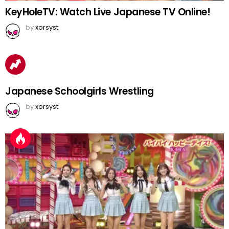
KeyHoleTV: Watch Live Japanese TV Online!
by
xorsyst
Japanese Schoolgirls Wrestling
by
xorsyst