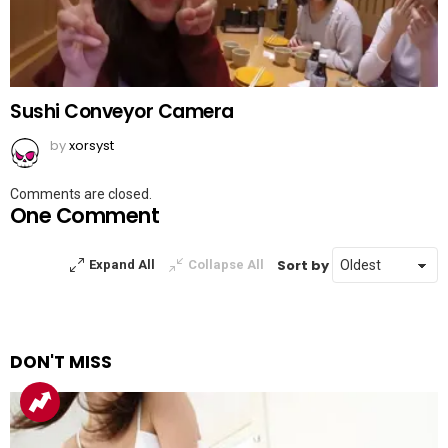
Sushi Conveyor Camera
by
xorsyst
Comments are closed.
One Comment
Sort by
Expand All
Collapse All
DON'T MISS