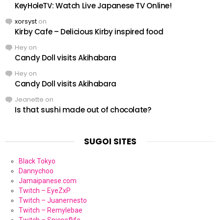
KeyHoleTV: Watch Live Japanese TV Online!
xorsyst
on
Kirby Cafe – Delicious Kirby inspired food
Hey
on
Candy Doll visits Akihabara
Hey
on
Candy Doll visits Akihabara
Jeanette
on
Is that sushi made out of chocolate?
SUGOI SITES
Black Tokyo
Dannychoo
Jamaipanese.com
Twitch – EyeZxP
Twitch – Juanernesto
Twitch – Remylebae