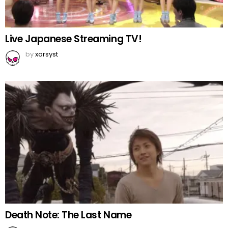
Live Japanese Streaming TV!
by
xorsyst
Death Note: The Last Name