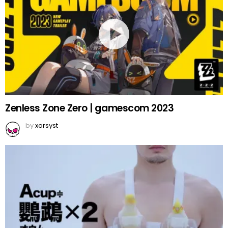
Zenless Zone Zero | gamescom 2023
by
xorsyst