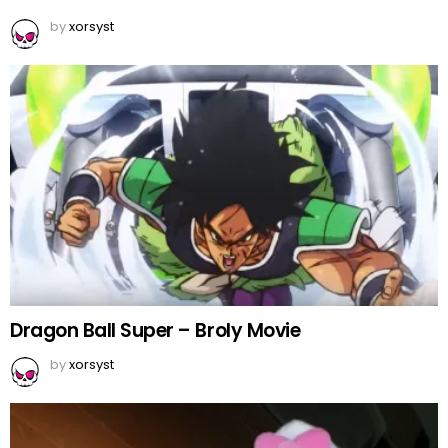
by
xorsyst
Dragon Ball Super – Broly Movie
by
xorsyst