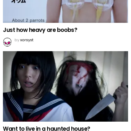
Just how heavy are boobs?
by
xorsyst
Want to live in a haunted house?