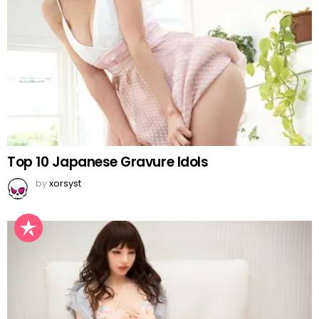
Top 10 Japanese Gravure Idols
by
xorsyst