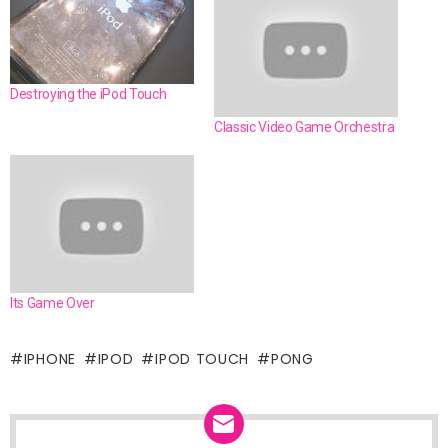
Destroying the iPod Touch
Classic Video Game Orchestra
Its Game Over
IPHONE
IPOD
IPOD TOUCH
PONG