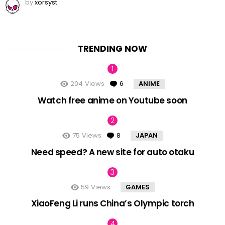
by
xorsyst
TRENDING NOW
204
Views
6
Comments
ANIME
Watch free anime on Youtube soon
75
Views
8
Comments
JAPAN
Need speed? A new site for auto otaku
59
Views
GAMES
XiaoFeng Li runs China’s Olympic torch