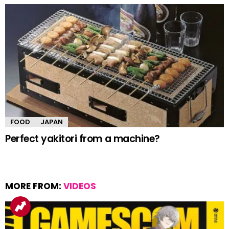
FOOD
JAPAN
Perfect yakitori from a machine?
MORE FROM:
VIDEOS