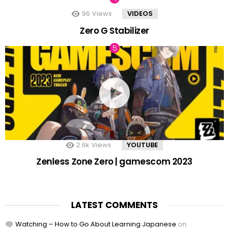
96
Views
VIDEOS
Zero G Stabilizer
2.6k
Views
YOUTUBE
Zenless Zone Zero | gamescom 2023
LATEST COMMENTS
Watching – How to Go About Learning Japanese
on