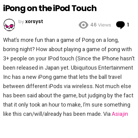
iPong on the iPod Touch
by
xorsyst
Co
46
Views
1
What’s more fun than a game of Pong on a long,
boring night? How about playing a game of pong with
3+ people on your IPod touch (Since the IPhone hasn’t
been released in Japan yet. Ubiquitous Entertainment
Inc has a new iPong game that lets the ball travel
between different iPods via wireless. Not much else
has been said about the game, but judging by the fact
that it only took an hour to make, I’m sure something
like this can/will/already has been made. Via
Asiajin