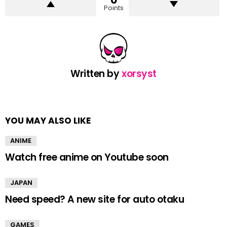
0
Points
Written by
xorsyst
YOU MAY ALSO LIKE
ANIME
Watch free anime on Youtube soon
JAPAN
Need speed? A new site for auto otaku
GAMES