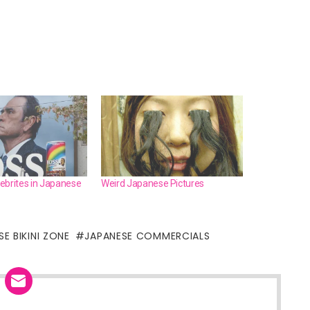
ebrites in Japanese
Weird Japanese Pictures
E BIKINI ZONE
JAPANESE COMMERCIALS