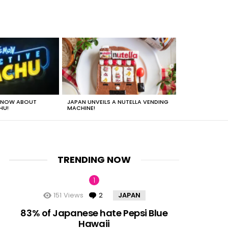
 KNOW ABOUT
JAPAN UNVEILS A NUTELLA VENDING
JUST HOW HEA
HU!
MACHINE!
TRENDING NOW
151
Views
2
Comments
JAPAN
nts
83% of Japanese hate Pepsi Blue
Hawaii