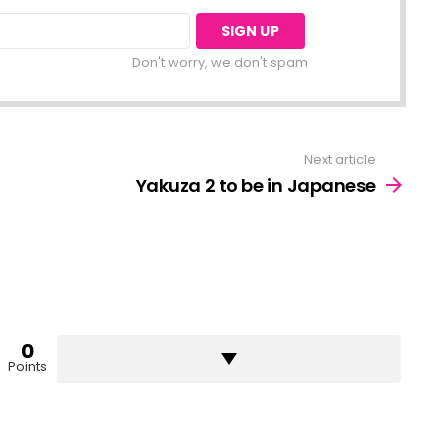
Don't worry, we don't spam
Next article
Yakuza 2 to be in Japanese
0
Points