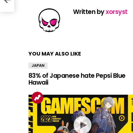
Written by
xorsyst
YOU MAY ALSO LIKE
JAPAN
83% of Japanese hate Pepsi Blue
Hawaii