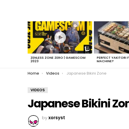
LATEST
STORIES
ZENLESS ZONE ZERO | GAMESCOM
PERFECT YAKITORI 
2023
MACHINE?
You are here:
Home
Videos
Japanese Bikini Zone
VIDEOS
Japanese Bikini Zo
by
xorsyst