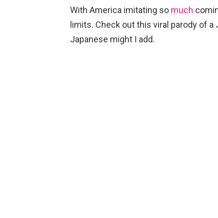
With America imitating so
much
comi
limits. Check out this viral parody of
Japanese might I add.