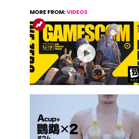
MORE FROM:
VIDEOS