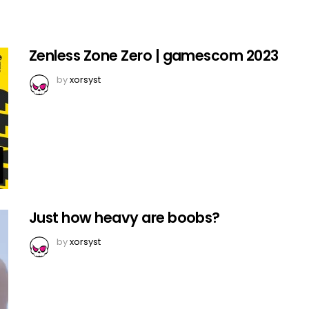
Zenless Zone Zero | gamescom 2023
by
xorsyst
Just how heavy are boobs?
by
xorsyst