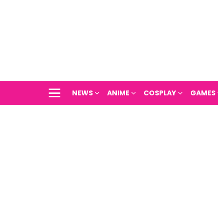
NEWS
ANIME
COSPLAY
GAMES
Menu