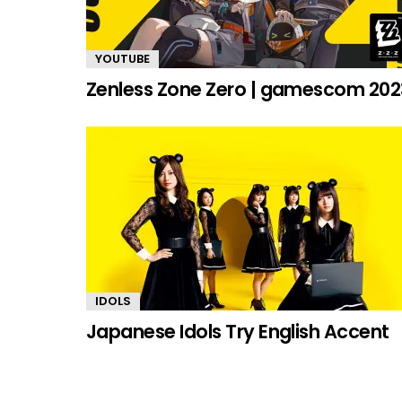
YOUTUBE
Zenless Zone Zero | gamescom 202
IDOLS
Japanese Idols Try English Accent