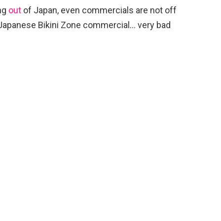
ng
out
of Japan, even commercials are not off
 a Japanese Bikini Zone commercial… very bad