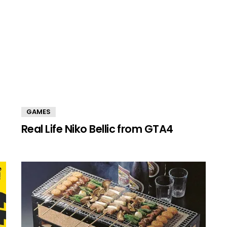
GAMES
Real Life Niko Bellic from GTA4