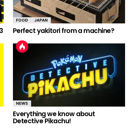
FOOD
JAPAN
3
Perfect yakitori from a machine?
NEWS
Everything we know about
Detective Pikachu!