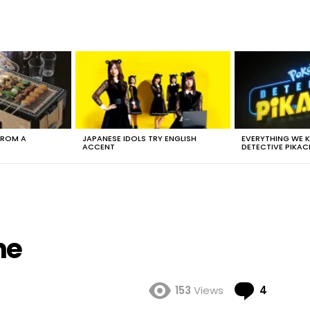
FROM A
JAPANESE IDOLS TRY ENGLISH
EVERYTHING WE
ACCENT
DETECTIVE PIKAC
ne
Comme
153
Views
4