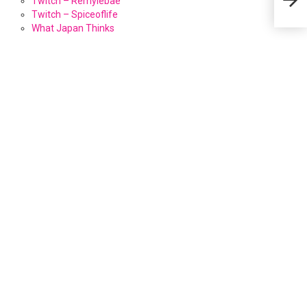
Twitch – Remylebae
Twitch – Spiceoflife
What Japan Thinks