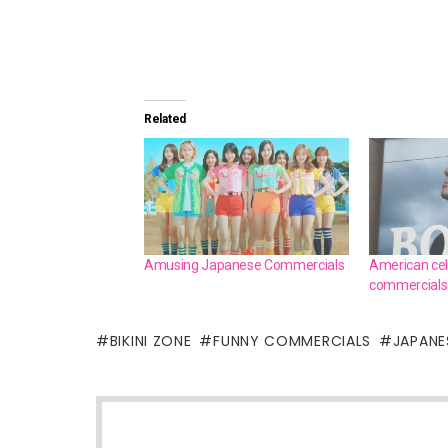
Related
Amusing Japanese Commercials
American cel
commercials
BIKINI ZONE
FUNNY COMMERCIALS
JAPANES