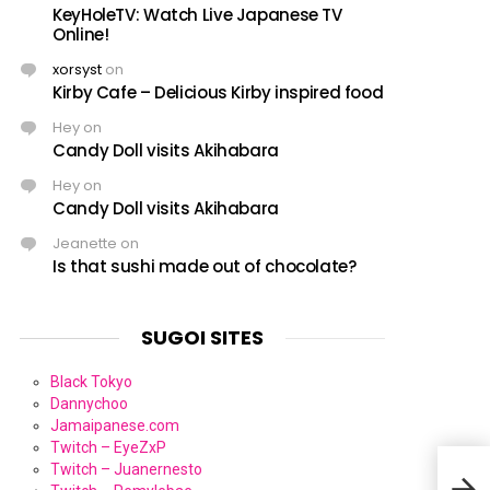
KeyHoleTV: Watch Live Japanese TV
Online!
xorsyst
on
Kirby Cafe – Delicious Kirby inspired food
Hey
on
Candy Doll visits Akihabara
Hey
on
Candy Doll visits Akihabara
Jeanette
on
Is that sushi made out of chocolate?
SUGOI SITES
Black Tokyo
Dannychoo
Jamaipanese.com
Twitch – EyeZxP
Twitch – Juanernesto