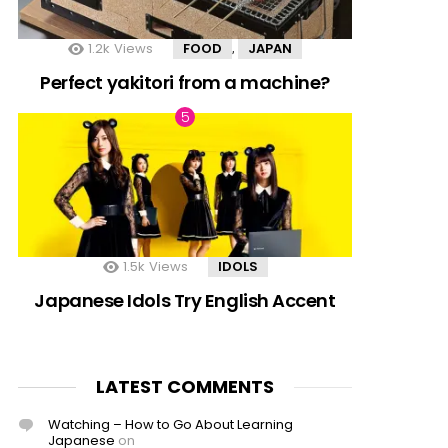
1.2k
Views
FOOD
JAPAN
,
Perfect yakitori from a machine?
1.5k
Views
IDOLS
Japanese Idols Try English Accent
LATEST COMMENTS
Watching – How to Go About Learning
Japanese
on