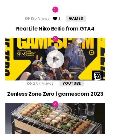
135
Views
1
Comment
GAMES
Real Life Niko Bellic from GTA4
2.6k
Views
YOUTUBE
Zenless Zone Zero | gamescom 2023