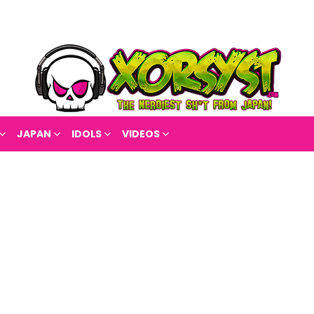
JAPAN
IDOLS
VIDEOS