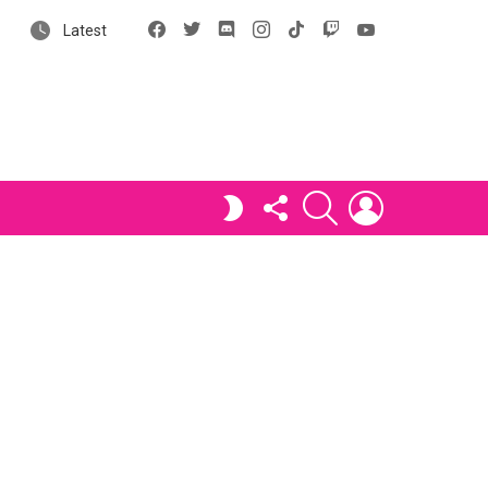
Facebook
X
Discord
Instagram
tiktok
Twitch
YouTube
Latest
FOLLOW
SEARCH
LOGIN
SWITCH
US
SKIN