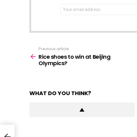
NEWSLETTER
Email
address:
Previous article
See
more
Rice shoes to win at Beijing
Olympics?
WHAT DO YOU THINK?