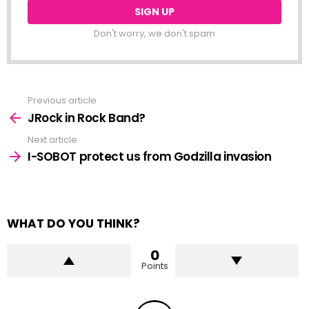
Don't worry, we don't spam
Previous article
See
more
JRock in Rock Band?
Next article
I-SOBOT protect us from Godzilla invasion
WHAT DO YOU THINK?
0
Points