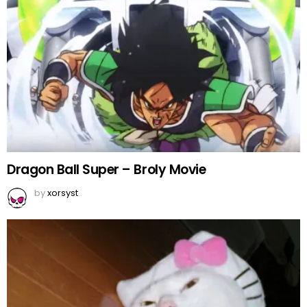
Dragon Ball Super – Broly Movie
by
xorsyst