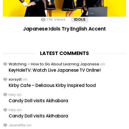
1.5k
Views
IDOLS
Japanese Idols Try English Accent
LATEST COMMENTS
Watching – How to Go About Learning Japanese
on
KeyHoleTV: Watch Live Japanese TV Online!
xorsyst
on
Kirby Cafe – Delicious Kirby inspired food
Hey
on
Candy Doll visits Akihabara
Hey
on
Candy Doll visits Akihabara
Jeanette
on