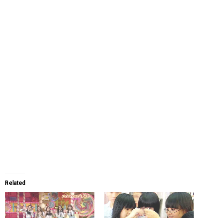
Related