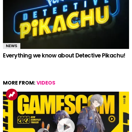
NEWS
Everything we know about Detective Pikachu!
MORE FROM:
VIDEOS