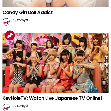
Candy Girl Doll Addict
by
xorsyst
KeyHoleTV: Watch Live Japanese TV Online!
by
xorsyst