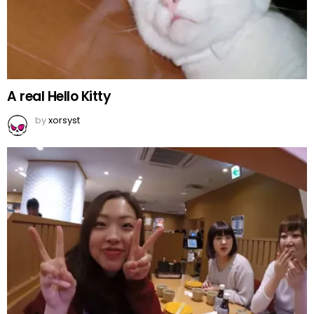
A real Hello Kitty
by
xorsyst