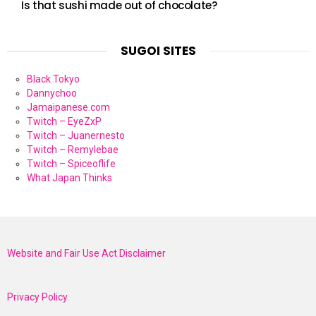
Is that sushi made out of chocolate?
SUGOI SITES
Black Tokyo
Dannychoo
Jamaipanese.com
Twitch – EyeZxP
Twitch – Juanernesto
Twitch – Remylebae
Twitch – Spiceoflife
What Japan Thinks
Website and Fair Use Act Disclaimer
Privacy Policy