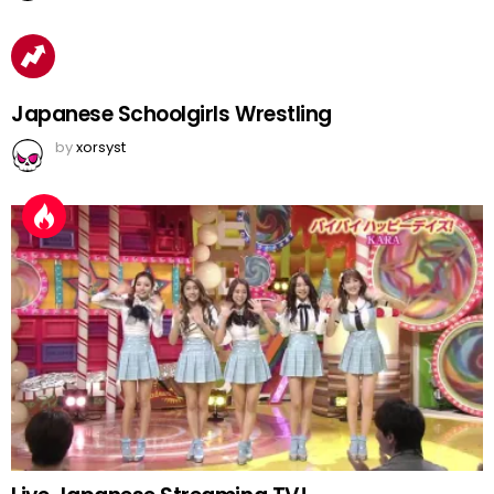
Japanese Schoolgirls Wrestling
by
xorsyst