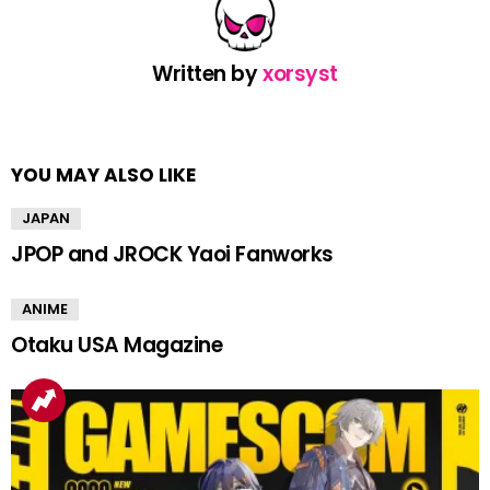
Written by
xorsyst
YOU MAY ALSO LIKE
JAPAN
JPOP and JROCK Yaoi Fanworks
ANIME
Otaku USA Magazine