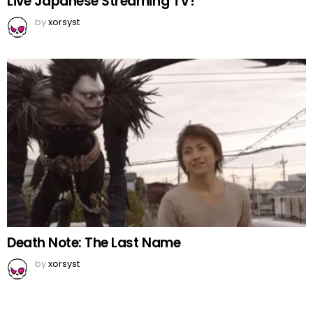
Live Japanese Streaming TV!
by
xorsyst
Death Note: The Last Name
by
xorsyst