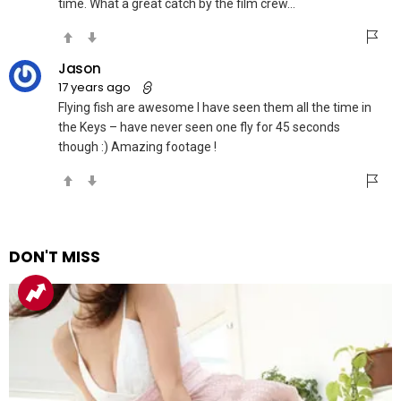
time. What a great catch by the film crew…
Jason
17 years ago
Flying fish are awesome I have seen them all the time in
the Keys – have never seen one fly for 45 seconds
though :) Amazing footage !
DON'T MISS