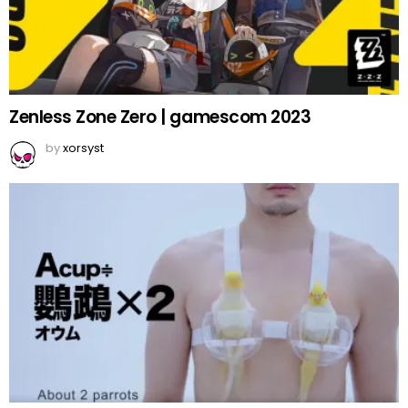
Zenless Zone Zero | gamescom 2023
by
xorsyst