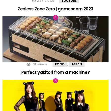
2.6k
Views
YOUTUBE
Zenless Zone Zero | gamescom 2023
1.2k
Views
FOOD
JAPAN
,
Perfect yakitori from a machine?