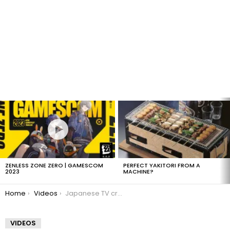
LATEST
STORIES
ZENLESS ZONE ZERO | GAMESCOM
PERFECT YAKITORI FROM A
2023
MACHINE?
You are here:
Home
Videos
Japanese TV crew captures flying fish
VIDEOS