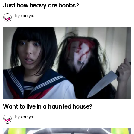
Just how heavy are boobs?
by
xorsyst
Want to live in a haunted house?
by
xorsyst