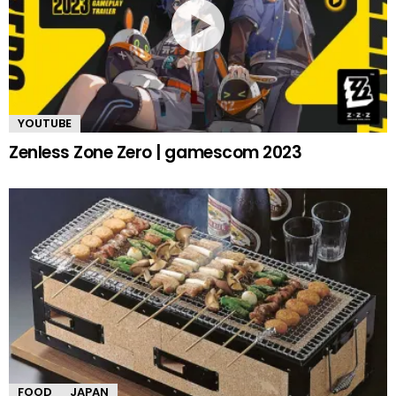
YOUTUBE
Zenless Zone Zero | gamescom 2023
FOOD
JAPAN