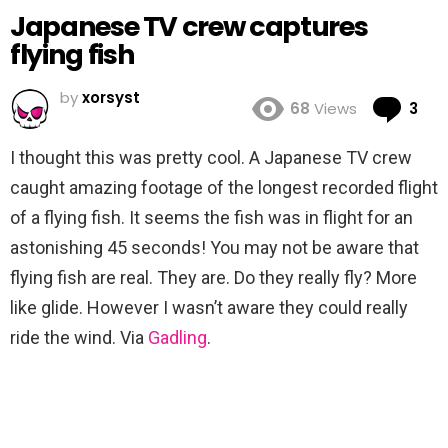
Japanese TV crew captures
flying fish
by
xorsyst
Co
68
Views
3
I thought this was pretty cool. A Japanese TV crew
caught amazing footage of the longest recorded flight
of a flying fish. It seems the fish was in flight for an
astonishing 45 seconds! You may not be aware that
flying fish are real. They are. Do they really fly? More
like glide. However I wasn’t aware they could really
ride the wind. Via
Gadling
.