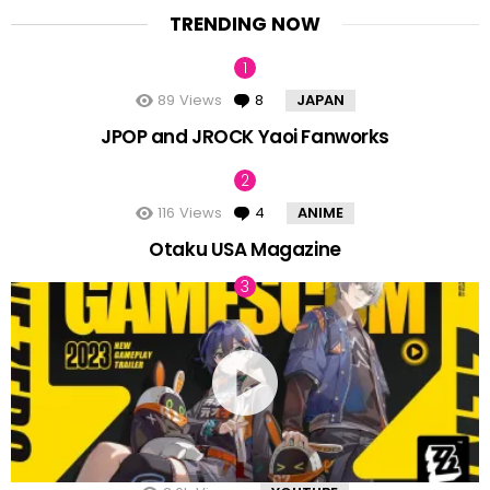
TRENDING NOW
89
Views
8
Comments
JAPAN
JPOP and JROCK Yaoi Fanworks
116
Views
4
Comments
ANIME
Otaku USA Magazine