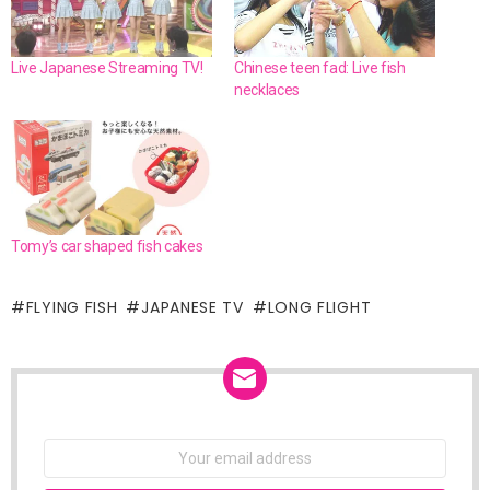
Live Japanese Streaming TV!
Chinese teen fad: Live fish
necklaces
Tomy’s car shaped fish cakes
FLYING FISH
JAPANESE TV
LONG FLIGHT
NEWSLETTER
Email
address: