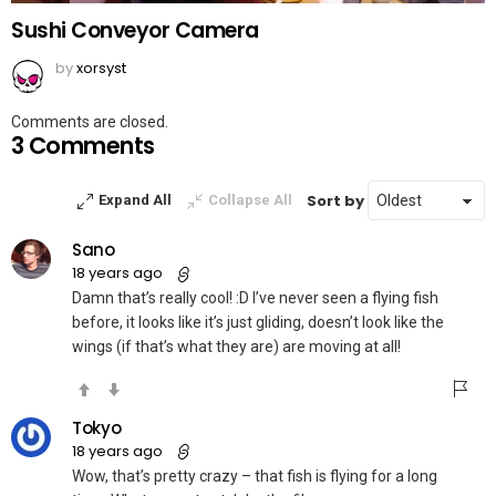
Sushi Conveyor Camera
by
xorsyst
Comments are closed.
3 Comments
Sort by
Expand All
Collapse All
Sano
18 years ago
Damn that’s really cool! :D I’ve never seen a flying fish
before, it looks like it’s just gliding, doesn’t look like the
wings (if that’s what they are) are moving at all!
Tokyo
18 years ago
Wow, that’s pretty crazy – that fish is flying for a long