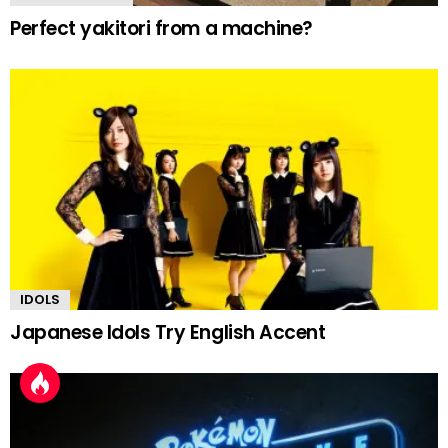
Perfect yakitori from a machine?
IDOLS
Japanese Idols Try English Accent