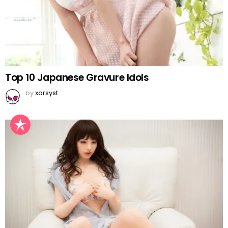
Top 10 Japanese Gravure Idols
by
xorsyst