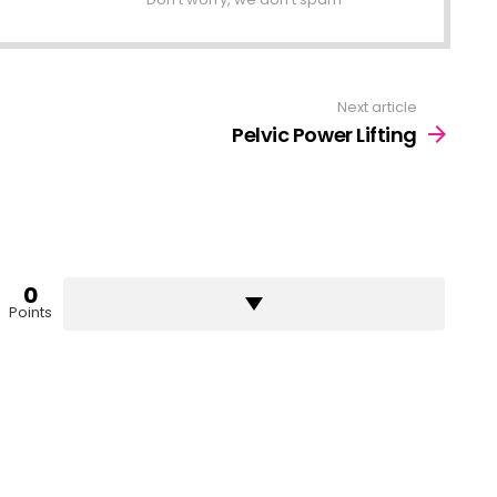
Next article
Pelvic Power Lifting
0
Points