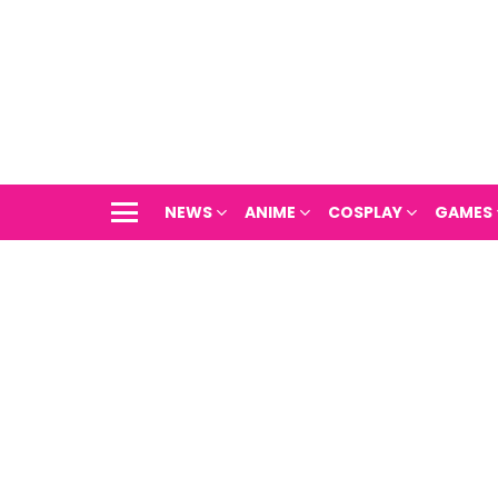
NEWS
ANIME
COSPLAY
GAMES
Menu