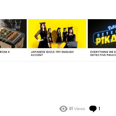
FROM A
JAPANESE IDOLS TRY ENGLISH
EVERYTHING WE
ACCENT
DETECTIVE PIKAC
Comme
81
Views
1