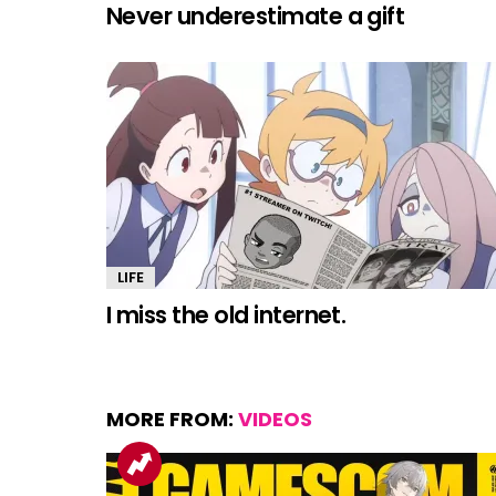
Never underestimate a gift
LIFE
I miss the old internet.
MORE FROM:
VIDEOS