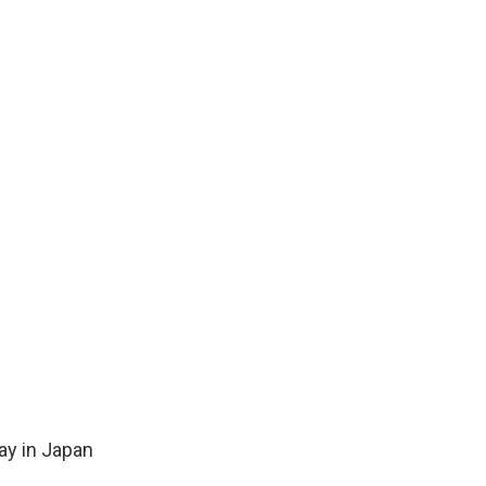
ay in Japan