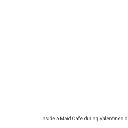
Inside a Maid Cafe during Valentines d