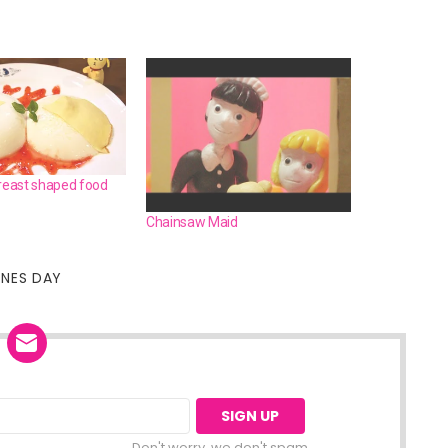
breast shaped food
Chainsaw Maid
INES DAY
Don't worry, we don't spam