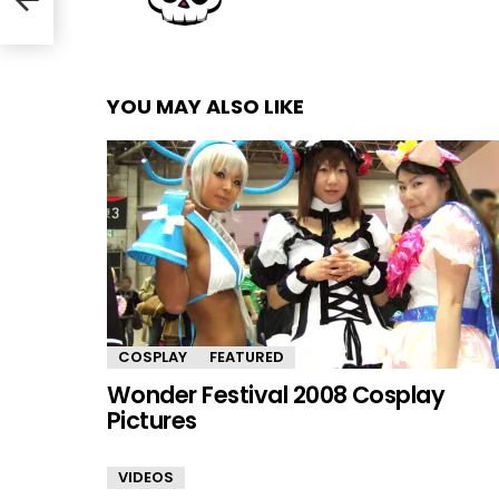
YOU MAY ALSO LIKE
COSPLAY
FEATURED
Wonder Festival 2008 Cosplay
Pictures
VIDEOS