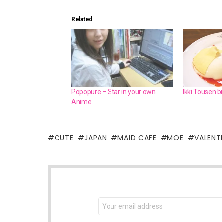
Related
Popopure – Star in your own
Ikki Tousen 
Anime
CUTE
JAPAN
MAID CAFE
MOE
VALENT
NEWSLETTER
Email
address: