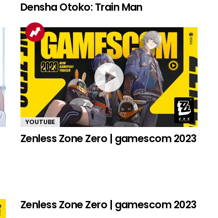
Densha Otoko: Train Man
YOUTUBE
Zenless Zone Zero | gamescom 2023
Zenless Zone Zero | gamescom 2023