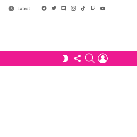
Facebook
X
Discord
Instagram
tiktok
Twitch
YouTube
Latest
FOLLOW
SEARCH
LOGIN
SWITCH
US
SKIN