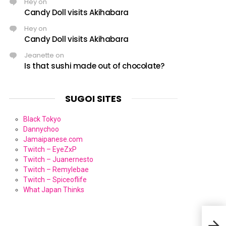
Hey
on
Candy Doll visits Akihabara
Hey
on
Candy Doll visits Akihabara
Jeanette
on
Is that sushi made out of chocolate?
SUGOI SITES
Black Tokyo
Dannychoo
Jamaipanese.com
Twitch – EyeZxP
Twitch – Juanernesto
Twitch – Remylebae
Twitch – Spiceoflife
What Japan Thinks