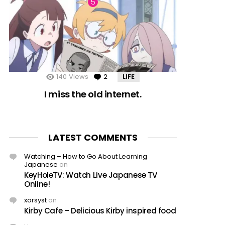
140
Views
2
Comments
LIFE
I miss the old internet.
LATEST COMMENTS
Watching – How to Go About Learning
Japanese
on
KeyHoleTV: Watch Live Japanese TV
Online!
xorsyst
on
Kirby Cafe – Delicious Kirby inspired food