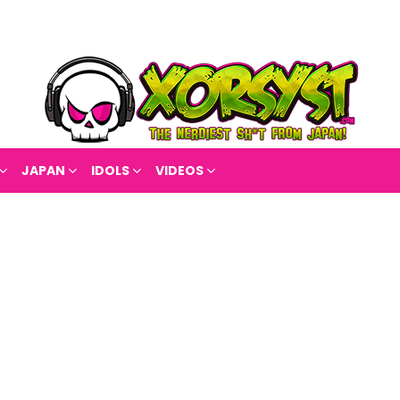
JAPAN
IDOLS
VIDEOS