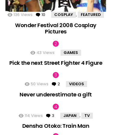
136
Views
10
Comments
COSPLAY
FEATURED
,
Wonder Festival 2008 Cosplay
Pictures
43
Views
GAMES
Pick the next Street Fighter 4 Figure
50
Views
2
Comments
VIDEOS
Never underestimate a gift
114
Views
3
Comments
JAPAN
TV
,
Densha Otoko: Train Man