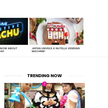
 KNOW ABOUT
JAPAN UNVEILS A NUTELLA VENDING
JUST HOW HEA
HU!
MACHINE!
TRENDING NOW
nt