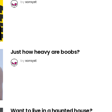
by
xorsyst
Just how heavy are boobs?
by
xorsyst
Want to live in a haunted house?