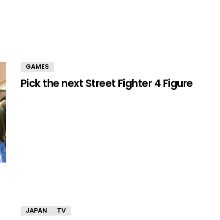
GAMES
Pick the next Street Fighter 4 Figure
JAPAN
TV