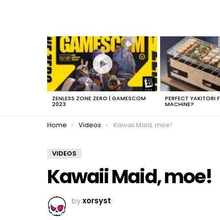
LATEST
STORIES
ZENLESS ZONE ZERO | GAMESCOM
PERFECT YAKITORI 
2023
MACHINE?
You are here:
Home
Videos
Kawaii Maid, moe!
VIDEOS
Kawaii Maid, moe!
by
xorsyst