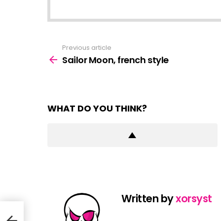
Previous article
See
more
Sailor Moon, french style
WHAT DO YOU THINK?
Written by
xorsyst