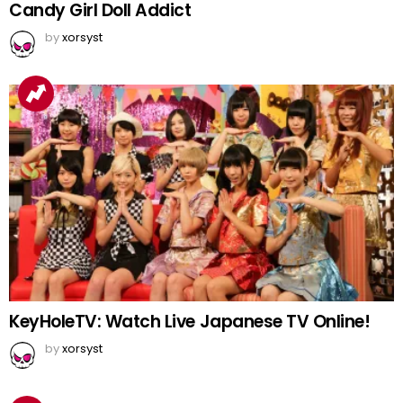
Candy Girl Doll Addict
by
xorsyst
KeyHoleTV: Watch Live Japanese TV Online!
by
xorsyst