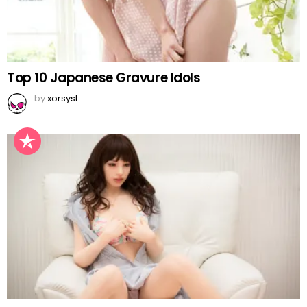
Top 10 Japanese Gravure Idols
by
xorsyst