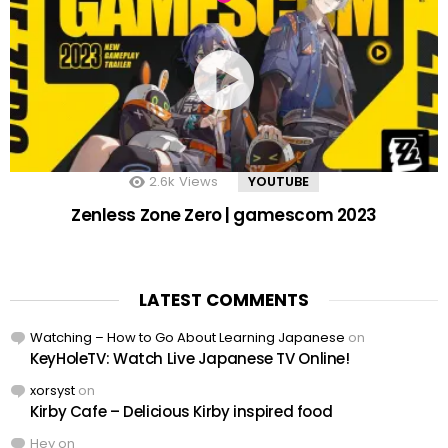
2.6k
Views
YOUTUBE
Zenless Zone Zero | gamescom 2023
LATEST COMMENTS
Watching – How to Go About Learning Japanese
on
KeyHoleTV: Watch Live Japanese TV Online!
xorsyst
on
Kirby Cafe – Delicious Kirby inspired food
Hey
on