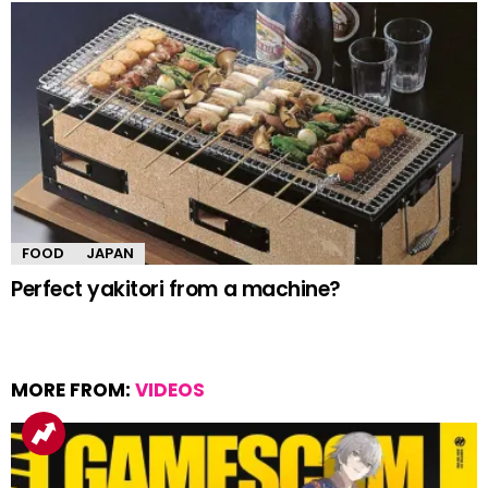
FOOD
JAPAN
Perfect yakitori from a machine?
MORE FROM:
VIDEOS