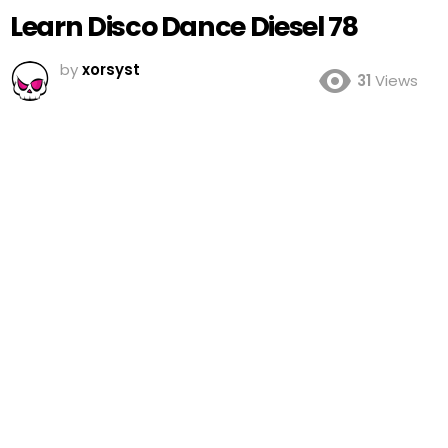
Learn Disco Dance Diesel 78
by
xorsyst
31
Views