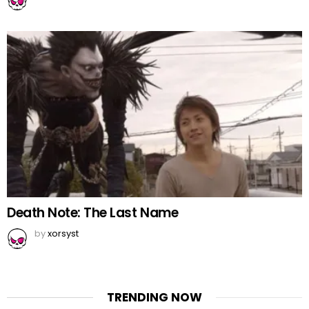
Death Note: The Last Name
by
xorsyst
TRENDING NOW