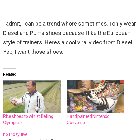
I admit, I can be a trend whore sometimes. I only wear
Diesel and Puma shoes because I like the European
style of trainers. Here’s a cool viral video from Diesel.
Yep, I want those shoes.
Related
Rice shoes to win at Beijing
Hand painted Nintendo
Olympics?
Converse
no friday five