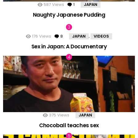
587
Views
1
Comment
JAPAN
Naughty Japanese Pudding
176
Views
8
Comments
JAPAN
VIDEOS
,
Sex in Japan: A Documentary
375
Views
JAPAN
Chocoball teaches sex