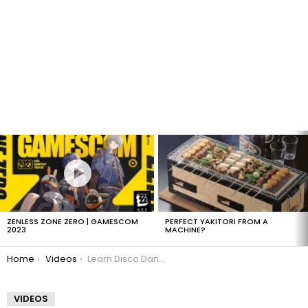
LATEST
STORIES
ZENLESS ZONE ZERO | GAMESCOM
PERFECT YAKITORI FROM A
2023
MACHINE?
You are here:
Home
Videos
Learn Disco Dance Diesel 78
VIDEOS