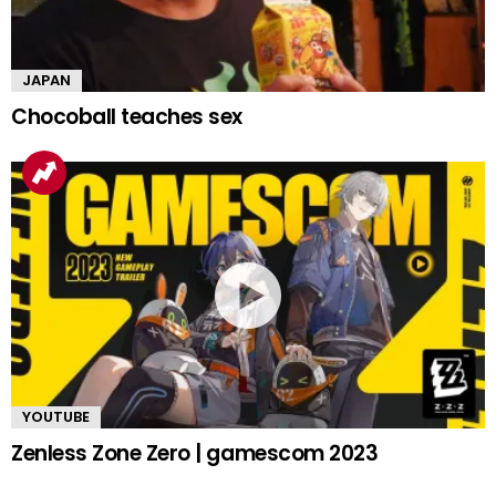
JAPAN
Chocoball teaches sex
YOUTUBE
Zenless Zone Zero | gamescom 2023