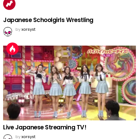
Japanese Schoolgirls Wrestling
by
xorsyst
Live Japanese Streaming TV!
by
xorsyst