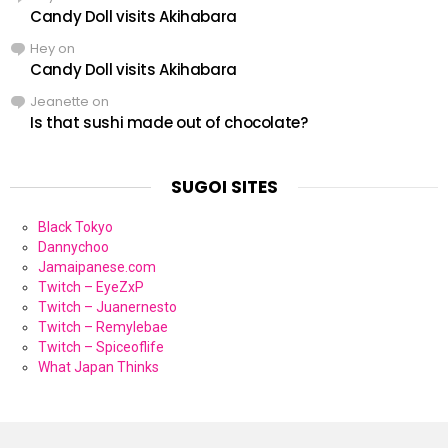
Candy Doll visits Akihabara
Hey
on
Candy Doll visits Akihabara
Jeanette
on
Is that sushi made out of chocolate?
SUGOI SITES
Black Tokyo
Dannychoo
Jamaipanese.com
Twitch – EyeZxP
Twitch – Juanernesto
Twitch – Remylebae
Twitch – Spiceoflife
What Japan Thinks