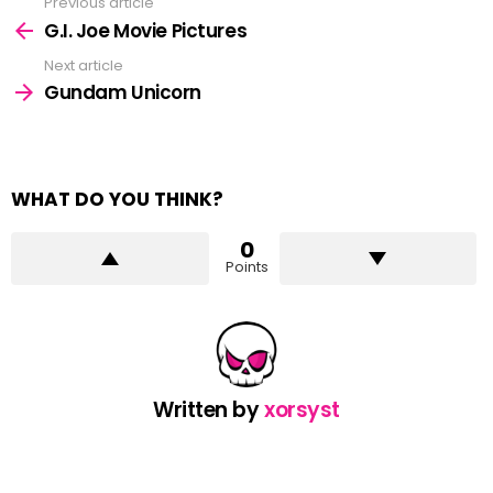
Previous article
See
more
G.I. Joe Movie Pictures
Next article
Gundam Unicorn
WHAT DO YOU THINK?
0
Points
Written by
xorsyst