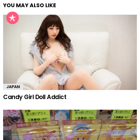
YOU MAY ALSO LIKE
JAPAN
Candy Girl Doll Addict