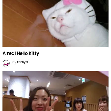
A real Hello Kitty
by
xorsyst