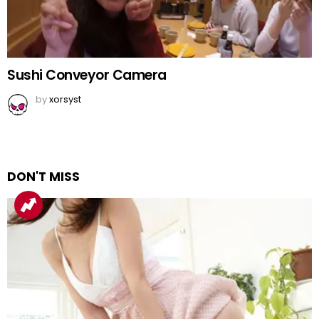
Sushi Conveyor Camera
by
xorsyst
DON'T MISS