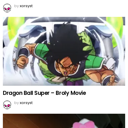
by
xorsyst
Dragon Ball Super – Broly Movie
by
xorsyst