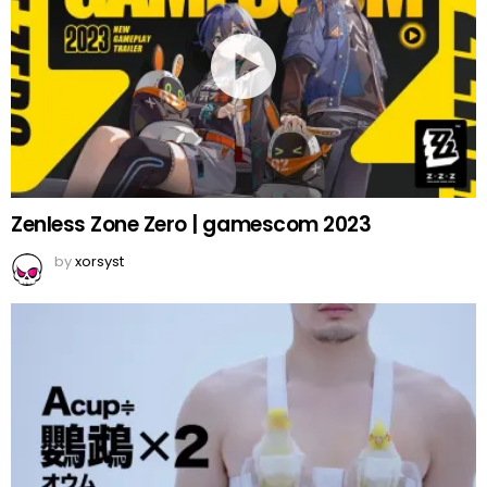
Zenless Zone Zero | gamescom 2023
by
xorsyst