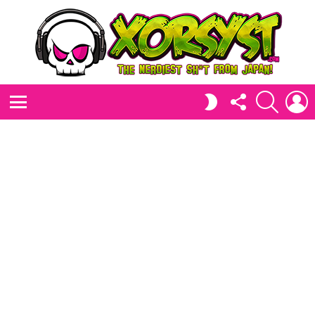
FOLLOW
SEARCH
L
SWITCH
US
SKIN
Menu