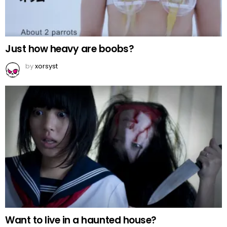
Just how heavy are boobs?
by
xorsyst
Want to live in a haunted house?