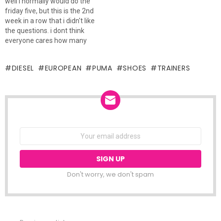
well i normally would do the
friday five, but this is the 2nd
week in a row that i didn't like
the questions. i dont think
everyone cares how many
pairs of shoes i have, heh.
some of those questions are
DIESEL
EUROPEAN
PUMA
SHOES
TRAINERS
obviously geared towards
females... seeing as most of
the…
NEWSLETTER
Email
address:
Don't worry, we don't spam