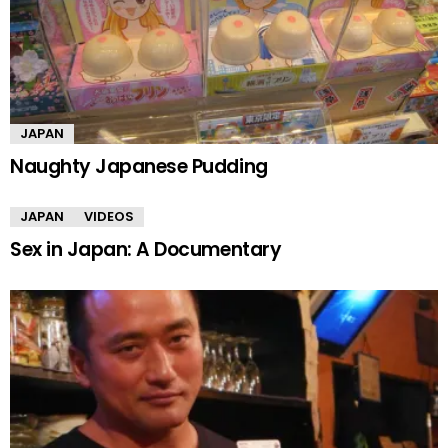
JAPAN
Naughty Japanese Pudding
JAPAN
VIDEOS
Sex in Japan: A Documentary