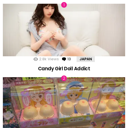
2.8k
Views
13
Comments
JAPAN
Candy Girl Doll Addict