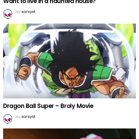
Want to live in a haunted house?
by
xorsyst
Dragon Ball Super – Broly Movie
by
xorsyst