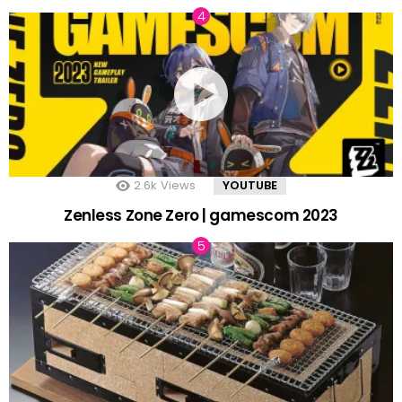
2.6k
Views
YOUTUBE
Zenless Zone Zero | gamescom 2023