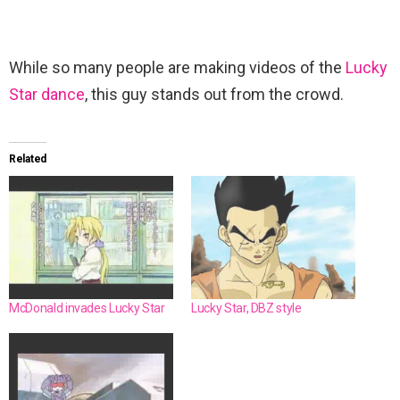
While so many people are making videos of the
Lucky
Star dance
, this guy stands out from the crowd.
Related
McDonald invades Lucky Star
Lucky Star, DBZ style