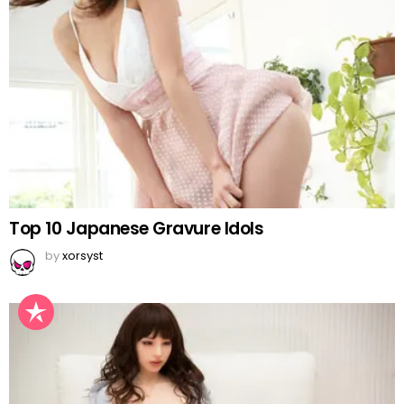
Top 10 Japanese Gravure Idols
by
xorsyst