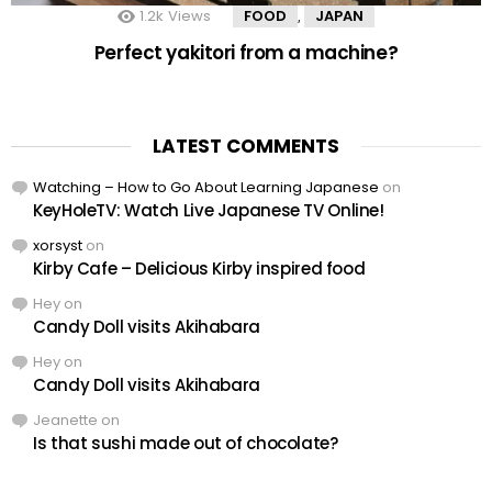
1.2k
Views
FOOD
JAPAN
,
Perfect yakitori from a machine?
LATEST COMMENTS
Watching – How to Go About Learning Japanese
on
KeyHoleTV: Watch Live Japanese TV Online!
xorsyst
on
Kirby Cafe – Delicious Kirby inspired food
Hey
on
Candy Doll visits Akihabara
Hey
on
Candy Doll visits Akihabara
Jeanette
on
Is that sushi made out of chocolate?