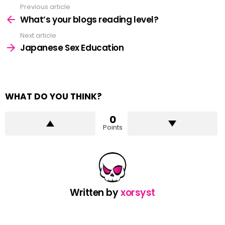
Previous article
See
more
What’s your blogs reading level?
Next article
Japanese Sex Education
WHAT DO YOU THINK?
0
Points
Written by
xorsyst