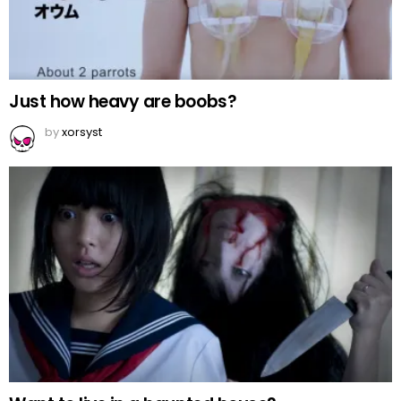
Just how heavy are boobs?
by
xorsyst