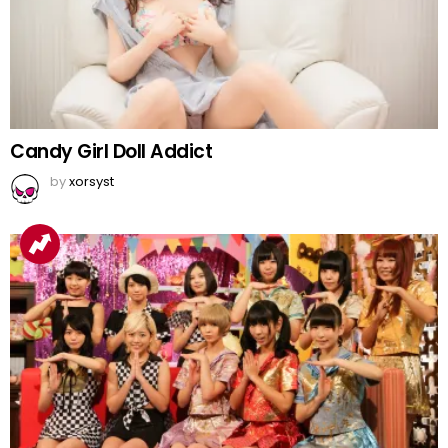
Candy Girl Doll Addict
by
xorsyst