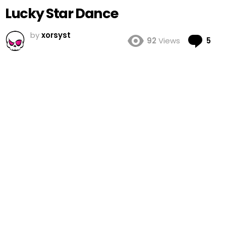
Lucky Star Dance
by
xorsyst
Co
92
Views
5