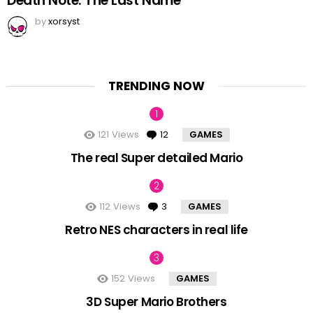
Death Note: The Last Name
by
xorsyst
TRENDING NOW
121
Views
12
Comments
GAMES
The real Super detailed Mario
112
Views
3
Comments
GAMES
Retro NES characters in real life
152
Views
GAMES
3D Super Mario Brothers