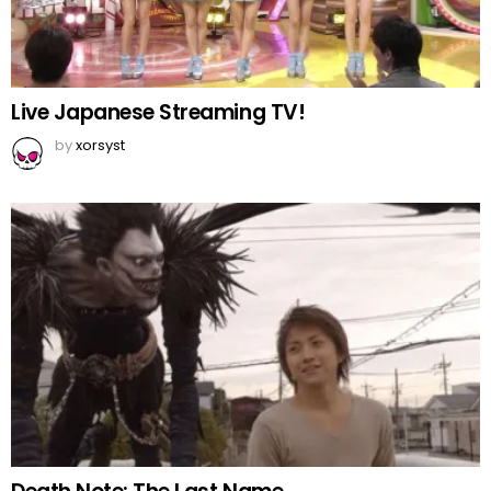
Live Japanese Streaming TV!
by
xorsyst