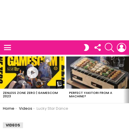
FOLLOW
SEARCH
L
SWITCH
US
SKIN
Menu
LATEST
STORIES
ZENLESS ZONE ZERO | GAMESCOM
PERFECT YAKITORI FROM A
2023
MACHINE?
You are here:
Home
Videos
Lucky Star Dance
VIDEOS