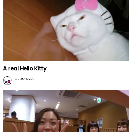
A real Hello Kitty
by
xorsyst