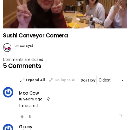
Sushi Conveyor Camera
by
xorsyst
Comments are closed.
5 Comments
Sort by
Expand All
Collapse All
Moo Cow
18 years ago
I’m scared…
Gijoey