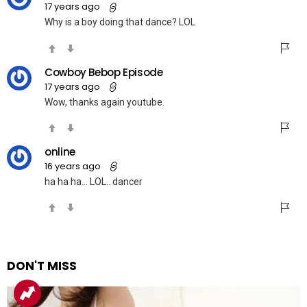
17 years ago
Why is a boy doing that dance? LOL
Cowboy Bebop Episode
17 years ago
Wow, thanks again youtube.
online
16 years ago
ha ha ha… LOL.. dancer
DON'T MISS