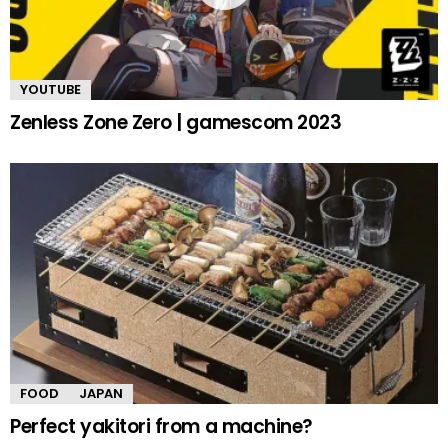
YOUTUBE
Zenless Zone Zero | gamescom 2023
FOOD
JAPAN
Perfect yakitori from a machine?