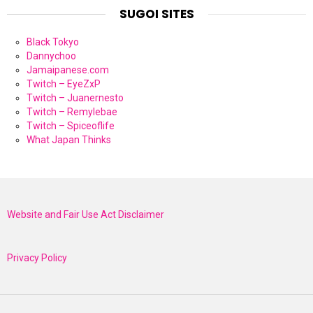
SUGOI SITES
Black Tokyo
Dannychoo
Jamaipanese.com
Twitch – EyeZxP
Twitch – Juanernesto
Twitch – Remylebae
Twitch – Spiceoflife
What Japan Thinks
Website and Fair Use Act Disclaimer
Privacy Policy