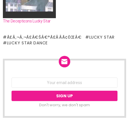
The Decepticons Lucky Star
Ã£Â‚¬Â‚¬Ã£Â€ŠÂ€°Ã£ÂÂÃ¢ËŒÂ€
LUCKY STAR
LUCKY STAR DANCE
NEWSLETTER
Email
address:
Don't worry, we don't spam