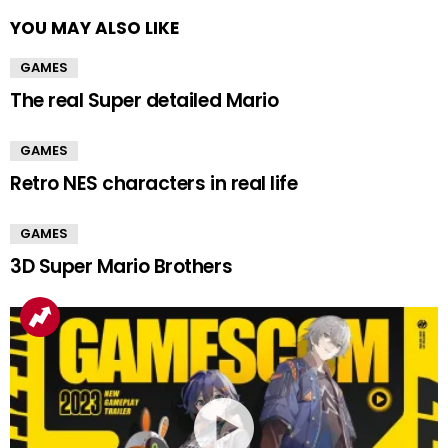
YOU MAY ALSO LIKE
GAMES
The real Super detailed Mario
GAMES
Retro NES characters in real life
GAMES
3D Super Mario Brothers