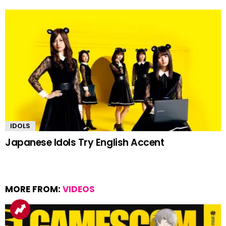
IDOLS
Japanese Idols Try English Accent
MORE FROM:
VIDEOS