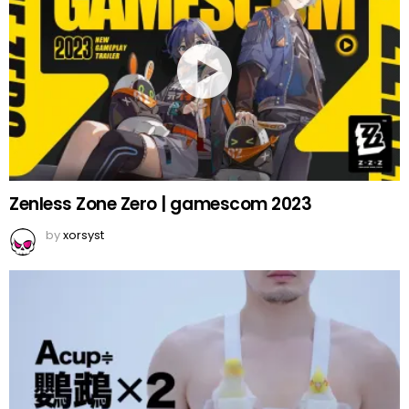
Zenless Zone Zero | gamescom 2023
by
xorsyst