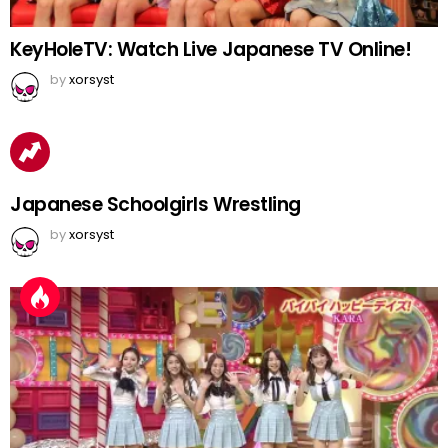
KeyHoleTV: Watch Live Japanese TV Online!
by
xorsyst
Japanese Schoolgirls Wrestling
by
xorsyst