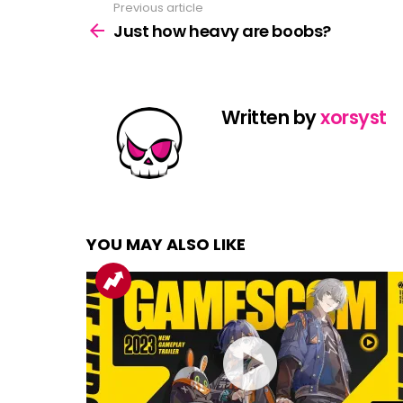
Previous article
See
more
Just how heavy are boobs?
Written by
xorsyst
YOU MAY ALSO LIKE