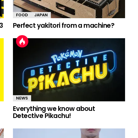
FOOD
JAPAN
3
Perfect yakitori from a machine?
NEWS
Everything we know about
Detective Pikachu!