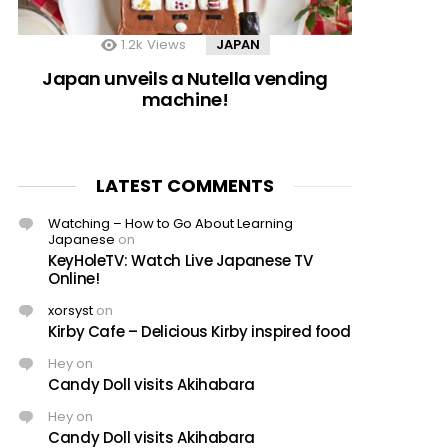
1.2k
Views
JAPAN
Japan unveils a Nutella vending
machine!
LATEST COMMENTS
Watching – How to Go About Learning
Japanese
on
KeyHoleTV: Watch Live Japanese TV
Online!
xorsyst
on
Kirby Cafe – Delicious Kirby inspired food
Hey
on
Candy Doll visits Akihabara
Hey
on
Candy Doll visits Akihabara