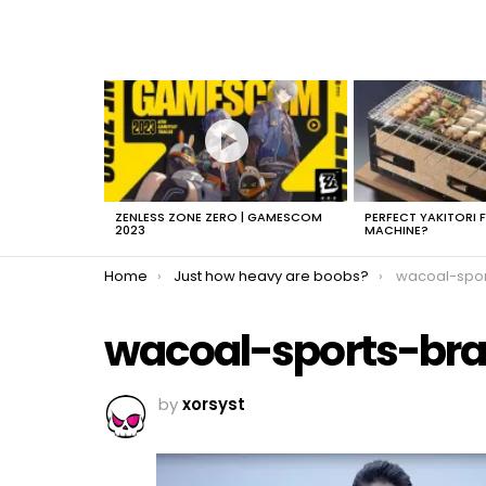
LATEST
STORIES
ZENLESS ZONE ZERO | GAMESCOM
PERFECT YAKITORI 
2023
MACHINE?
You are here:
Home
Just how heavy are boobs?
wacoal-spor
wacoal-sports-br
by
xorsyst