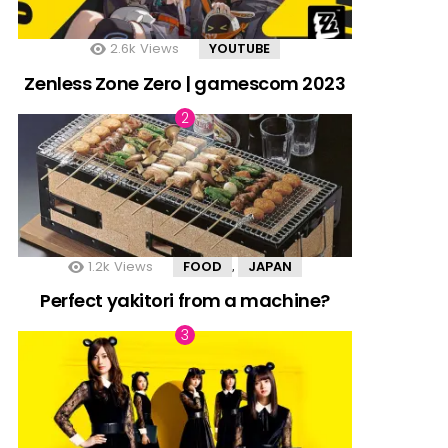
2.6k
Views
YOUTUBE
Zenless Zone Zero | gamescom 2023
1.2k
Views
FOOD
JAPAN
,
Perfect yakitori from a machine?