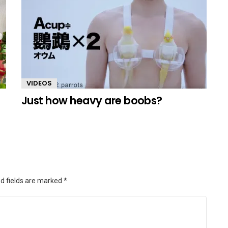
VIDEOS
Just how heavy are boobs?
d fields are marked
*