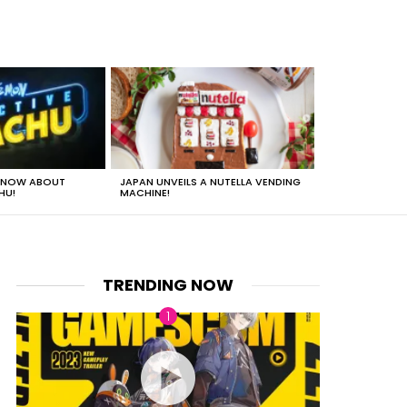
 KNOW ABOUT
JAPAN UNVEILS A NUTELLA VENDING
JUST HOW HEA
HU!
MACHINE!
TRENDING NOW