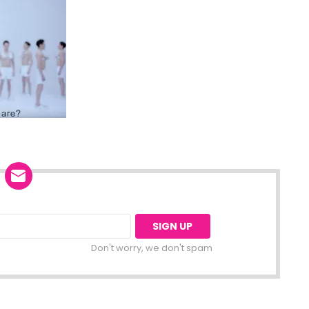
Don't worry, we don't spam