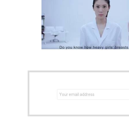
NEWSLETTER
Email
address: