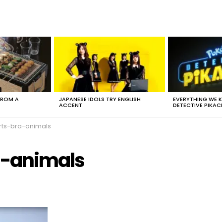
FROM A
JAPANESE IDOLS TRY ENGLISH
EVERYTHING WE
ACCENT
DETECTIVE PIKAC
ts-bra-animals
a-animals