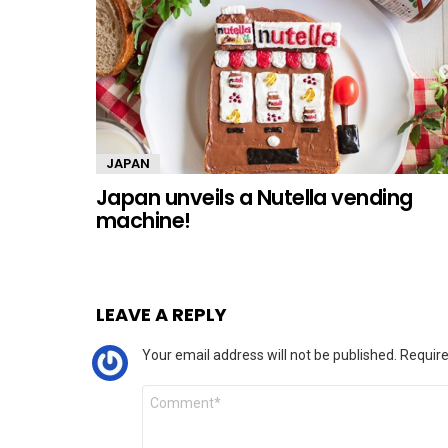
JAPAN
Japan unveils a Nutella vending
machine!
LEAVE A REPLY
Your email address will not be published.
Require
Comment
*