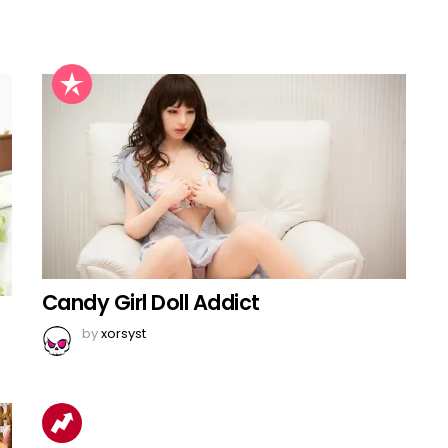
Candy Girl Doll Addict
by
xorsyst