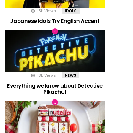
1.5k
Views
IDOLS
Japanese Idols Try English Accent
1.3k
Views
NEWS
Everything we know about Detective
Pikachu!