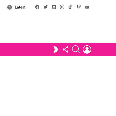
Facebook
X
Discord
Instagram
tiktok
Twitch
YouTube
Latest
FOLLOW
SEARCH
LOGIN
SWITCH
US
SKIN