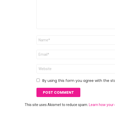
Name
*
Email
*
Website
By using this form you agree with the st
This site uses Akismet to reduce spam.
Learn how your