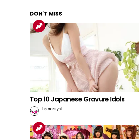
DON'T MISS
Top 10 Japanese Gravure Idols
by
xorsyst