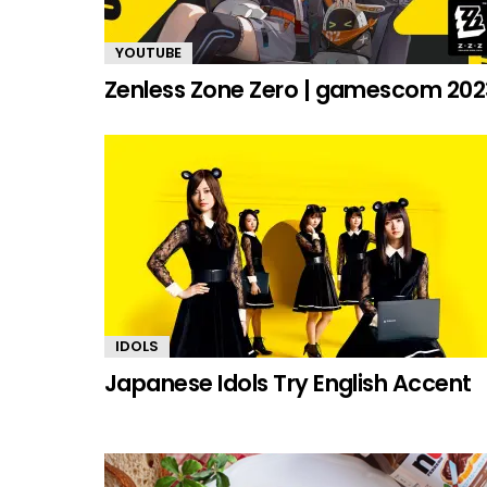
YOUTUBE
Zenless Zone Zero | gamescom 202
IDOLS
Japanese Idols Try English Accent