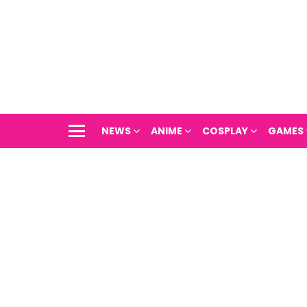
NEWS
ANIME
COSPLAY
GAMES
Menu