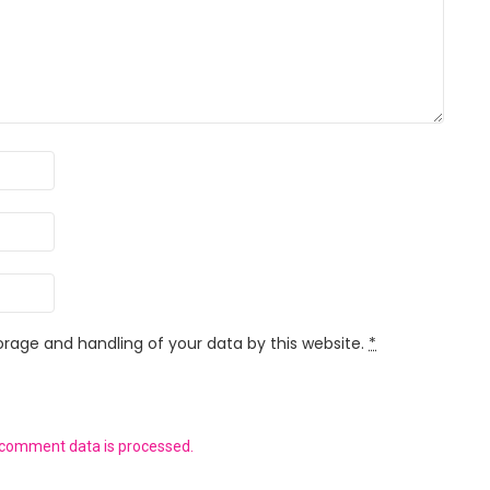
orage and handling of your data by this website.
*
 comment data is processed.