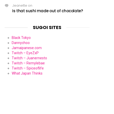
Jeanette
on
Is that sushi made out of chocolate?
SUGOI SITES
Black Tokyo
Dannychoo
Jamaipanese.com
Twitch – EyeZxP
Twitch – Juanernesto
Twitch – Remylebae
Twitch – Spiceoflife
What Japan Thinks