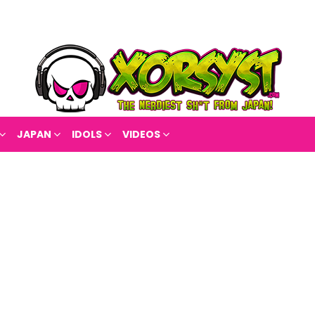
JAPAN
IDOLS
VIDEOS