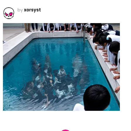
by
xorsyst