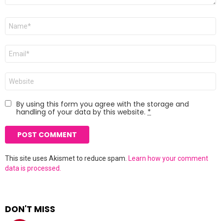
Name
*
Email
*
Website
By using this form you agree with the storage and
handling of your data by this website.
*
This site uses Akismet to reduce spam.
Learn how your comment
data is processed.
DON'T MISS