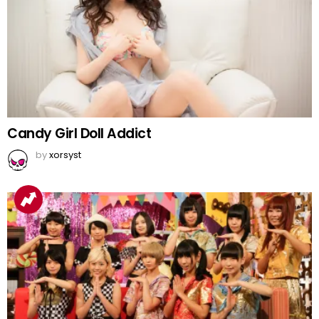
Candy Girl Doll Addict
by
xorsyst