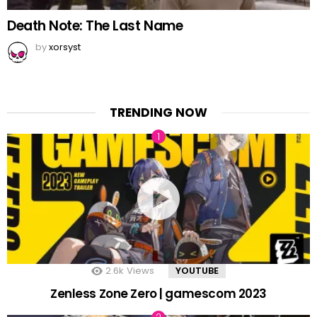
Death Note: The Last Name
by
xorsyst
TRENDING NOW
2.6k
Views
YOUTUBE
Zenless Zone Zero | gamescom 2023