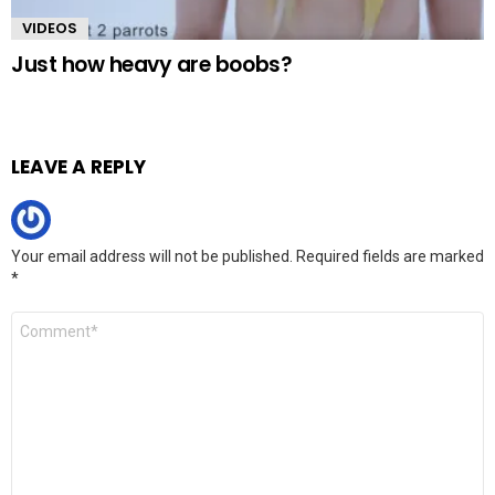
VIDEOS
Just how heavy are boobs?
LEAVE A REPLY
Your email address will not be published.
Required fields are marked
*
Comment
*