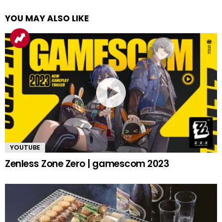
YOU MAY ALSO LIKE
YOUTUBE
Zenless Zone Zero | gamescom 2023