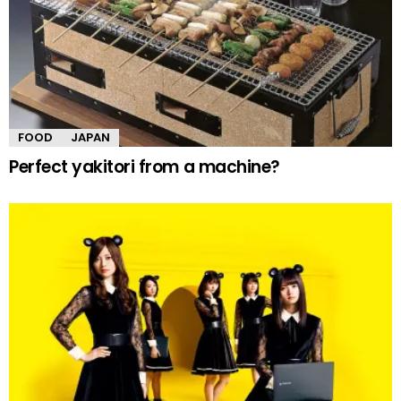
FOOD
JAPAN
Perfect yakitori from a machine?