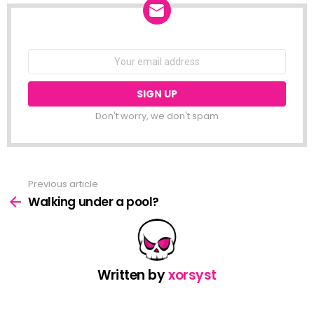
NEWSLETTER
Email
address:
Don't worry, we don't spam
Previous article
See
more
Walking under a pool?
Written by
xorsyst