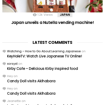
1.2k
Views
JAPAN
Japan unveils a Nutella vending machine!
LATEST COMMENTS
Watching – How to Go About Learning Japanese
on
KeyHoleTV: Watch Live Japanese TV Online!
xorsyst
on
Kirby Cafe – Delicious Kirby inspired food
Hey
on
Candy Doll visits Akihabara
Hey
on
Candy Doll visits Akihabara
Jeanette
on