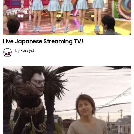
Live Japanese Streaming TV!
by
xorsyst