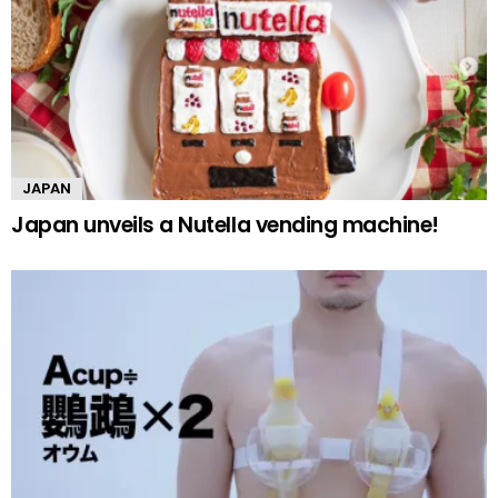
JAPAN
Japan unveils a Nutella vending machine!