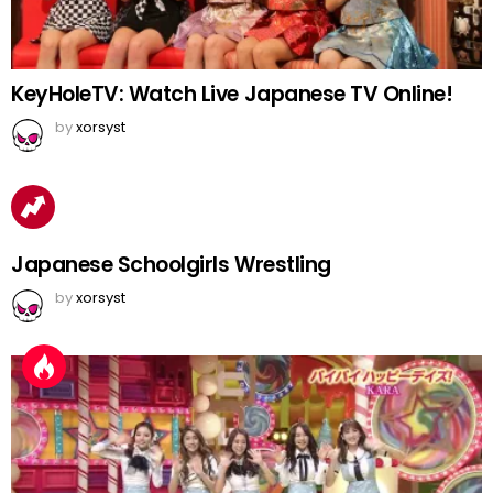
KeyHoleTV: Watch Live Japanese TV Online!
by
xorsyst
Japanese Schoolgirls Wrestling
by
xorsyst