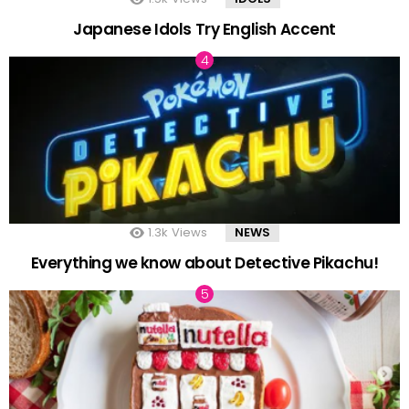
Japanese Idols Try English Accent
1.3k
Views
NEWS
Everything we know about Detective Pikachu!