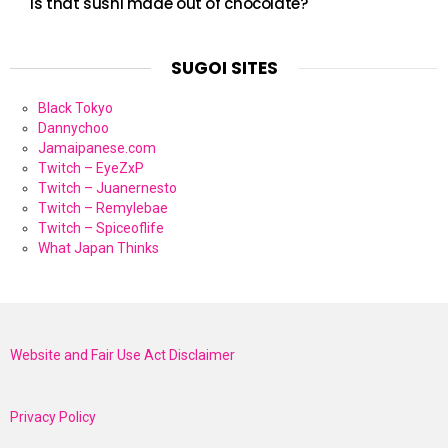
Is that sushi made out of chocolate?
SUGOI SITES
Black Tokyo
Dannychoo
Jamaipanese.com
Twitch – EyeZxP
Twitch – Juanernesto
Twitch – Remylebae
Twitch – Spiceoflife
What Japan Thinks
Website and Fair Use Act Disclaimer
Privacy Policy