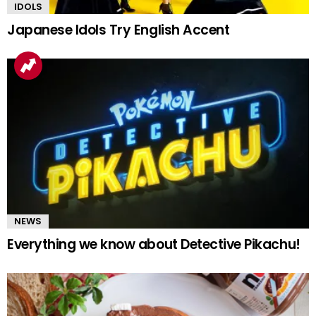
IDOLS
Japanese Idols Try English Accent
NEWS
Everything we know about Detective Pikachu!