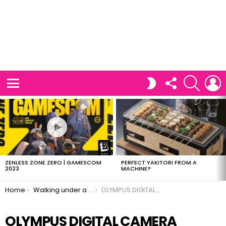
FOLLOW
SEARCH
L
SWITCH
US
SKIN
Menu
LATEST
STORIES
ZENLESS ZONE ZERO | GAMESCOM
PERFECT YAKITORI FROM A
2023
MACHINE?
You are here:
Home
Walking under a pool?
OLYMPUS DIGITAL CAMERA
OLYMPUS DIGITAL CAMERA