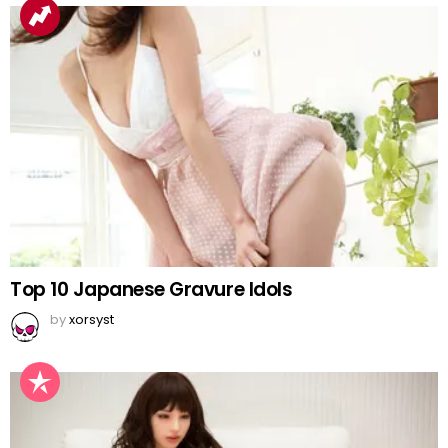
Top 10 Japanese Gravure Idols
by
xorsyst