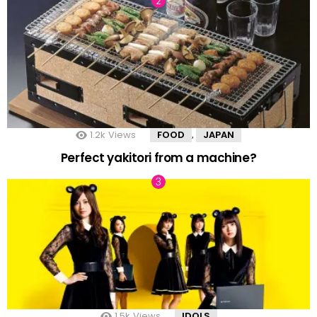
1.2k
Views
FOOD
JAPAN
,
Perfect yakitori from a machine?
1.5k
Views
IDOLS