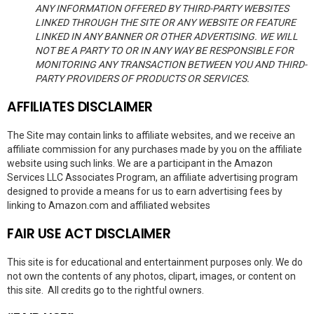
ANY INFORMATION OFFERED BY THIRD-PARTY WEBSITES
LINKED THROUGH THE SITE OR ANY WEBSITE OR FEATURE
LINKED IN ANY BANNER OR OTHER ADVERTISING. WE WILL
NOT BE A PARTY TO OR IN ANY WAY BE RESPONSIBLE FOR
MONITORING ANY TRANSACTION BETWEEN YOU AND THIRD-
PARTY PROVIDERS OF PRODUCTS OR SERVICES.
AFFILIATES DISCLAIMER
The Site may contain links to affiliate websites, and we receive an
affiliate commission for any purchases made by you on the affiliate
website using such links. We are a participant in the Amazon
Services LLC Associates Program, an affiliate advertising program
designed to provide a means for us to earn advertising fees by
linking to Amazon.com and affiliated websites
FAIR USE ACT DISCLAIMER
This site is for educational and entertainment purposes only. We do
not own the contents of any photos, clipart, images, or content on
this site. All credits go to the rightful owners.