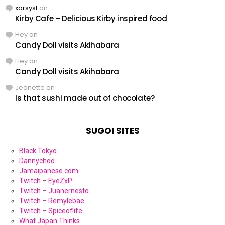
xorsyst
on
Kirby Cafe – Delicious Kirby inspired food
Hey
on
Candy Doll visits Akihabara
Hey
on
Candy Doll visits Akihabara
Jeanette
on
Is that sushi made out of chocolate?
SUGOI SITES
Black Tokyo
Dannychoo
Jamaipanese.com
Twitch – EyeZxP
Twitch – Juanernesto
Twitch – Remylebae
Twitch – Spiceoflife
What Japan Thinks