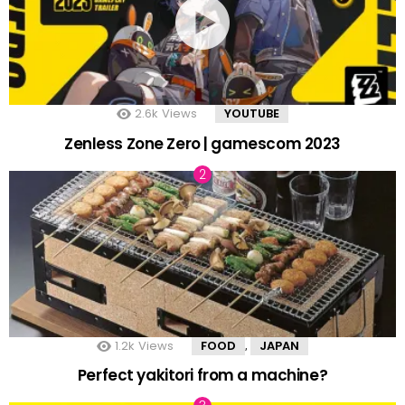
2.6k
Views
YOUTUBE
Zenless Zone Zero | gamescom 2023
1.2k
Views
FOOD
JAPAN
,
Perfect yakitori from a machine?