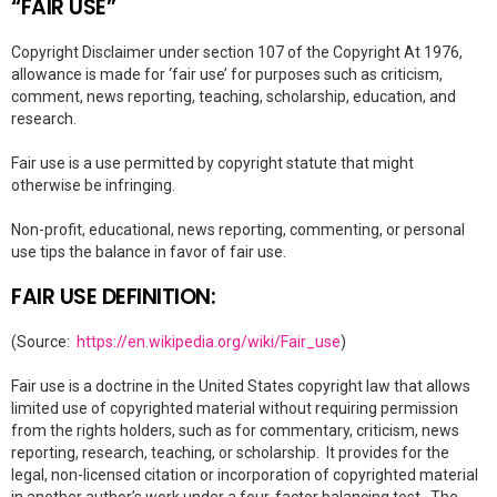
“FAIR USE”
Copyright Disclaimer under section 107 of the Copyright At 1976,
allowance is made for ‘fair use’ for purposes such as criticism,
comment, news reporting, teaching, scholarship, education, and
research.
Fair use is a use permitted by copyright statute that might
otherwise be infringing.
Non-profit, educational, news reporting, commenting, or personal
use tips the balance in favor of fair use.
FAIR USE DEFINITION:
(Source:
https://en.wikipedia.org/wiki/Fair_use
)
Fair use is a doctrine in the United States copyright law that allows
limited use of copyrighted material without requiring permission
from the rights holders, such as for commentary, criticism, news
reporting, research, teaching, or scholarship. It provides for the
legal, non-licensed citation or incorporation of copyrighted material