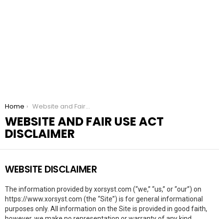
You are here:
Home
Website and Fair Use Act Disclaimer
WEBSITE AND FAIR USE ACT
DISCLAIMER
WEBSITE DISCLAIMER
The information provided by xorsyst.com (“we,” “us,” or “our”) on
https://www.xorsyst.com (the “Site”) is for general informational
purposes only. All information on the Site is provided in good faith,
however, we make no representation or warranty of any kind,