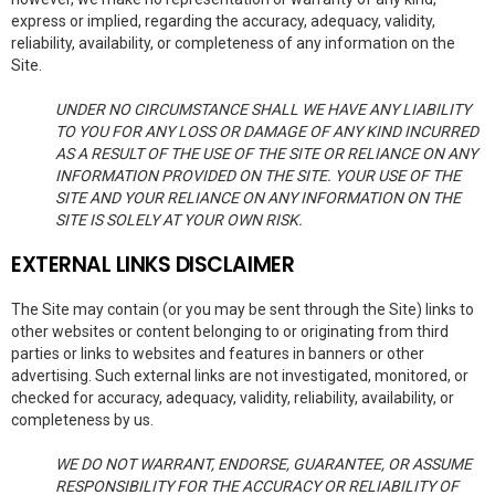
express or implied, regarding the accuracy, adequacy, validity,
reliability, availability, or completeness of any information on the
Site.
UNDER NO CIRCUMSTANCE SHALL WE HAVE ANY LIABILITY
TO YOU FOR ANY LOSS OR DAMAGE OF ANY KIND INCURRED
AS A RESULT OF THE USE OF THE SITE OR RELIANCE ON ANY
INFORMATION PROVIDED ON THE SITE. YOUR USE OF THE
SITE AND YOUR RELIANCE ON ANY INFORMATION ON THE
SITE IS SOLELY AT YOUR OWN RISK.
EXTERNAL LINKS DISCLAIMER
The Site may contain (or you may be sent through the Site) links to
other websites or content belonging to or originating from third
parties or links to websites and features in banners or other
advertising. Such external links are not investigated, monitored, or
checked for accuracy, adequacy, validity, reliability, availability, or
completeness by us.
WE DO NOT WARRANT, ENDORSE, GUARANTEE, OR ASSUME
RESPONSIBILITY FOR THE ACCURACY OR RELIABILITY OF