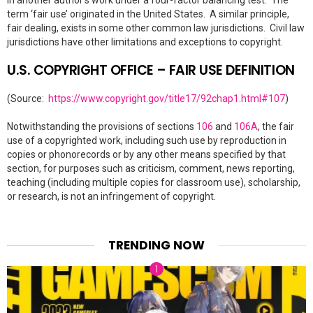
in another author’s work under a four-factor balancing test. The
term ‘fair use’ originated in the United States. A similar principle,
fair dealing, exists in some other common law jurisdictions. Civil law
jurisdictions have other limitations and exceptions to copyright.
U.S. COPYRIGHT OFFICE – FAIR USE DEFINITION
(Source:
https://www.copyright.gov/title17/92chap1.html#107
)
Notwithstanding the provisions of sections
106
and
106A
, the fair
use of a copyrighted work, including such use by reproduction in
copies or phonorecords or by any other means specified by that
section, for purposes such as criticism, comment, news reporting,
teaching (including multiple copies for classroom use), scholarship,
or research, is not an infringement of copyright.
TRENDING NOW