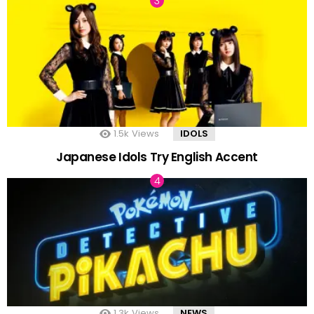
1.5k
Views
IDOLS
Japanese Idols Try English Accent
1.3k
Views
NEWS