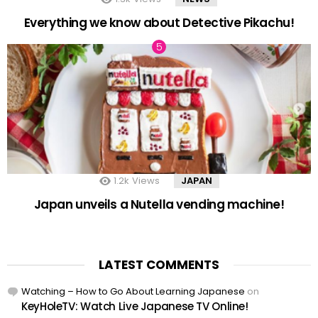
Everything we know about Detective Pikachu!
1.2k
Views
JAPAN
Japan unveils a Nutella vending machine!
LATEST COMMENTS
Watching – How to Go About Learning Japanese
on
KeyHoleTV: Watch Live Japanese TV Online!