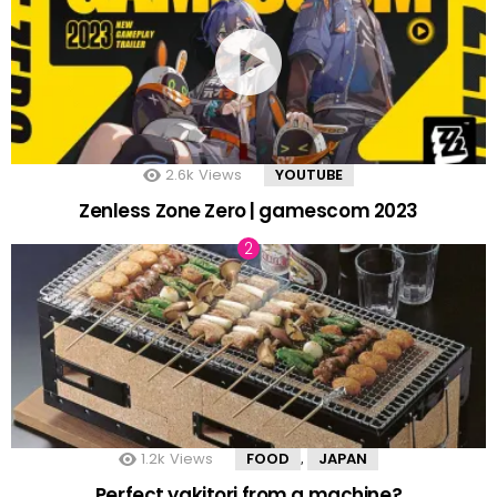
2.6k
Views
YOUTUBE
Zenless Zone Zero | gamescom 2023
1.2k
Views
FOOD
JAPAN
,
Perfect yakitori from a machine?