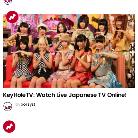
KeyHoleTV: Watch Live Japanese TV Online!
by
xorsyst