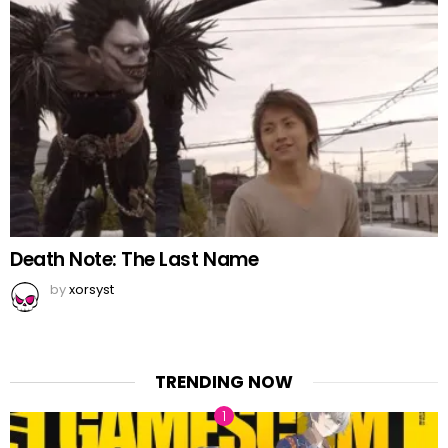
Death Note: The Last Name
by
xorsyst
TRENDING NOW