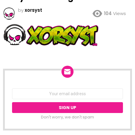
by
xorsyst
104
Views
NEWSLETTER
Email
address:
Don't worry, we don't spam