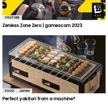
YOUTUBE
Zenless Zone Zero | gamescom 2023
FOOD
JAPAN
Perfect yakitori from a machine?