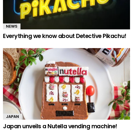
NEWS
Everything we know about Detective Pikachu!
JAPAN
Japan unveils a Nutella vending machine!