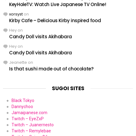
KeyHoleTV: Watch Live Japanese TV Online!
xorsyst
on
Kirby Cafe – Delicious Kirby inspired food
Hey
on
Candy Doll visits Akihabara
Hey
on
Candy Doll visits Akihabara
Jeanette
on
Is that sushi made out of chocolate?
SUGOI SITES
Black Tokyo
Dannychoo
Jamaipanese.com
Twitch – EyeZxP
Twitch – Juanernesto
Twitch – Remylebae