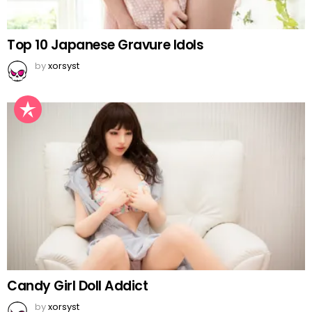
Top 10 Japanese Gravure Idols
by
xorsyst
Candy Girl Doll Addict
by
xorsyst