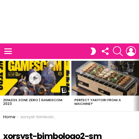
FOLLOW
SEARCH
L
SWITCH
US
SKIN
Menu
LATEST
STORIES
ZENLESS ZONE ZERO | GAMESCOM
PERFECT YAKITORI FROM A
2023
MACHINE?
You are here:
Home
xorsyst-bimbologo2-sm
xorsyst-bimbologo2-sm