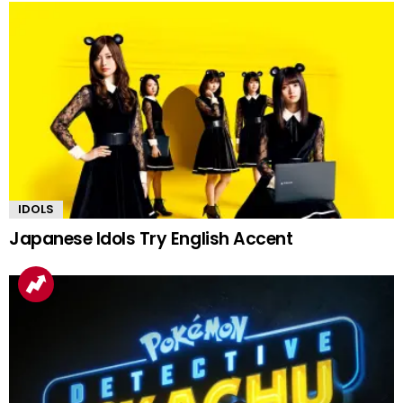
IDOLS
Japanese Idols Try English Accent