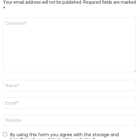
Your email address will not be published.
Required fields are marked
*
Comment
*
Name
*
Email
*
Website
By using this form you agree with the storage and