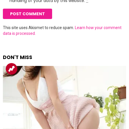
handling of your data by this website.
*
This site uses Akismet to reduce spam.
Learn how your comment
data is processed.
DON'T MISS