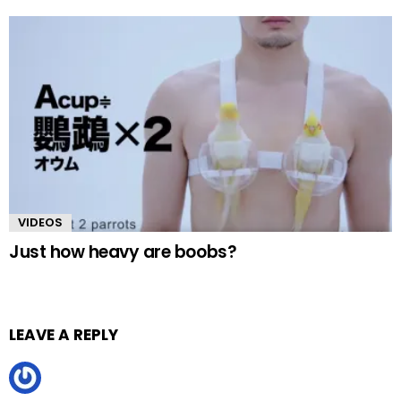
VIDEOS
Just how heavy are boobs?
LEAVE A REPLY