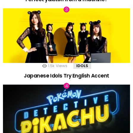
1.5k
Views
IDOLS
Japanese Idols Try English Accent