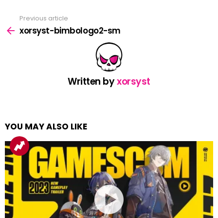
Previous article
See
more
xorsyst-bimbologo2-sm
Written by
xorsyst
YOU MAY ALSO LIKE