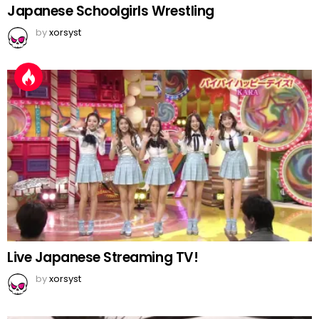
Japanese Schoolgirls Wrestling
by
xorsyst
Live Japanese Streaming TV!
by
xorsyst