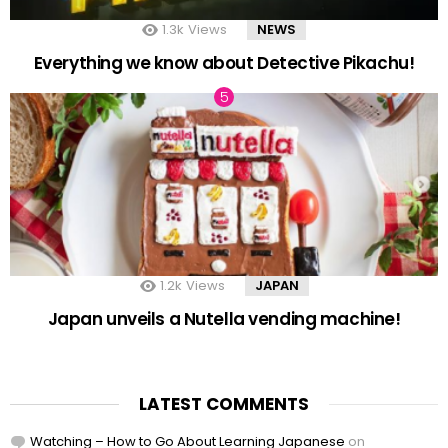
1.3k
Views
NEWS
Everything we know about Detective Pikachu!
1.2k
Views
JAPAN
Japan unveils a Nutella vending machine!
LATEST COMMENTS
Watching – How to Go About Learning Japanese
on